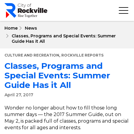
Skip
to
main
content
Home
News
Classes, Programs and Special Events: Summer
Guide Has it All
,
CULTURE AND RECREATION
ROCKVILLE REPORTS
Classes, Programs and
Special Events: Summer
Guide Has it All
April 27, 2017
Wonder no longer about how to fill those long
summer days — the 2017 Summer Guide, out on
May 2, is packed full of classes, programs and special
events for all ages and interests.