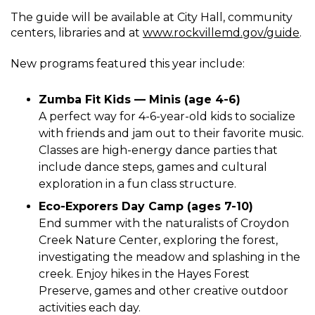
The guide will be available at City Hall, community
centers, libraries and at
www.rockvillemd.gov/guide
.
New programs featured this year include:
Zumba Fit Kids — Minis (age 4-6)
A perfect way for 4-6-year-old kids to socialize
with friends and jam out to their favorite music.
Classes are high-energy dance parties that
include dance steps, games and cultural
exploration in a fun class structure.
Eco-Exporers Day Camp (ages 7-10)
End summer with the naturalists of Croydon
Creek Nature Center, exploring the forest,
investigating the meadow and splashing in the
creek. Enjoy hikes in the Hayes Forest
Preserve, games and other creative outdoor
activities each day.