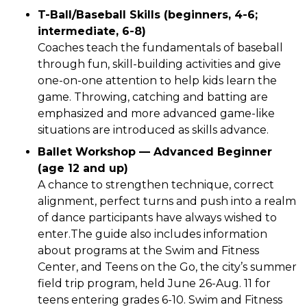
T-Ball/Baseball Skills (beginners, 4-6;
intermediate, 6-8)
Coaches teach the fundamentals of baseball
through fun, skill-building activities and give
one-on-one attention to help kids learn the
game. Throwing, catching and batting are
emphasized and more advanced game-like
situations are introduced as skills advance.
Ballet Workshop — Advanced Beginner
(age 12 and up)
A chance to strengthen technique, correct
alignment, perfect turns and push into a realm
of dance participants have always wished to
enter.The guide also includes information
about programs at the Swim and Fitness
Center, and Teens on the Go, the city’s summer
field trip program, held June 26-Aug. 11 for
teens entering grades 6-10. Swim and Fitness