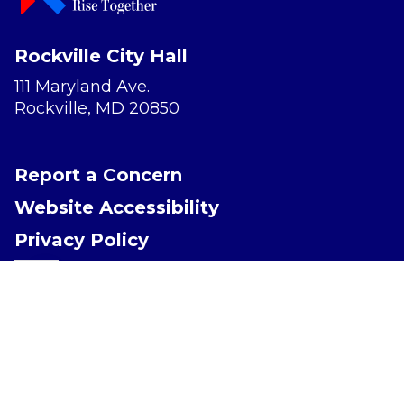
Rockville City Hall
111 Maryland Ave.
Rockville, MD 20850
Report a Concern
Website Accessibility
Privacy Policy