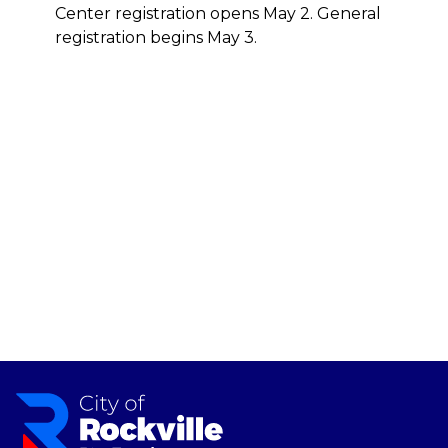
Center registration opens May 2. General
registration begins May 3.