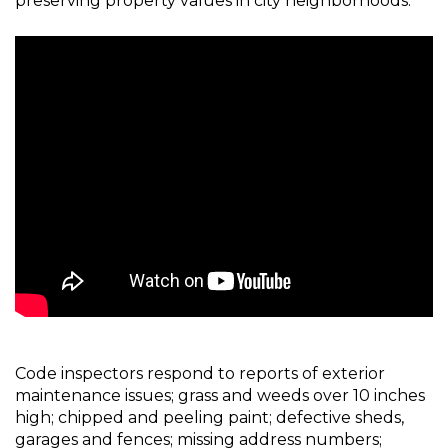
preserving property values in city neighborhoods.
Code inspectors respond to reports of exterior
maintenance issues; grass and weeds over 10 inches
high; chipped and peeling paint; defective sheds,
garages and fences; missing address numbers;