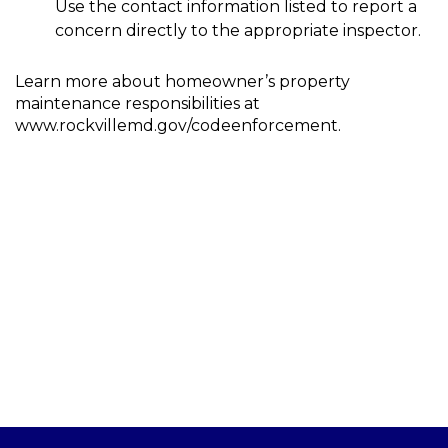
Use the contact information listed to report a
concern directly to the appropriate inspector.
Learn more about homeowner’s property
maintenance responsibilities at
www.rockvillemd.gov/codeenforcement.