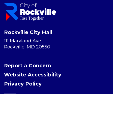
Rockville City Hall
111 Maryland Ave.
Rockville, MD 20850
Report a Concern
Website Accessibility
Privacy Policy