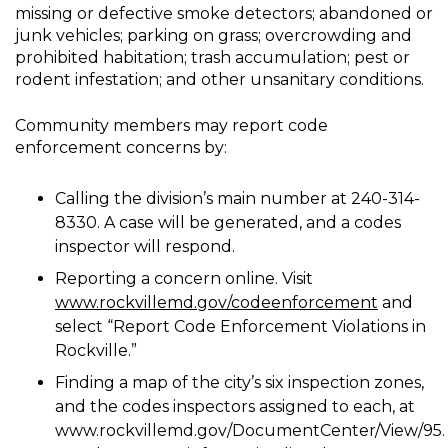
missing or defective smoke detectors; abandoned or
junk vehicles; parking on grass; overcrowding and
prohibited habitation; trash accumulation; pest or
rodent infestation; and other unsanitary conditions.
Community members may report code
enforcement concerns by:
Calling the division’s main number at 240-314-
8330. A case will be generated, and a codes
inspector will respond.
Reporting a concern online. Visit
www.rockvillemd.gov/codeenforcement
and
select “Report Code Enforcement Violations in
Rockville.”
Finding a map of the city’s six inspection zones,
and the codes inspectors assigned to each, at
www.rockvillemd.gov/DocumentCenter/View/95.