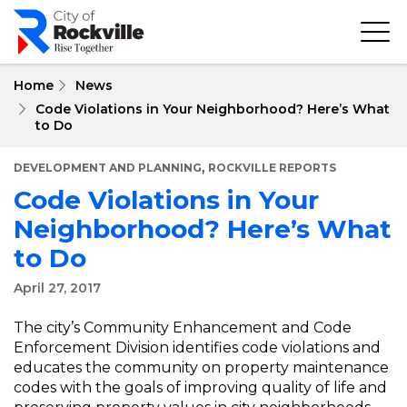
Skip
to
main
content
Home
News
Code Violations in Your Neighborhood? Here’s What
to Do
,
DEVELOPMENT AND PLANNING
ROCKVILLE REPORTS
Code Violations in Your
Neighborhood? Here’s What
to Do
April 27, 2017
The city’s Community Enhancement and Code
Enforcement Division identifies code violations and
educates the community on property maintenance
codes with the goals of improving quality of life and