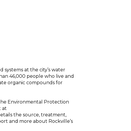
d systems at the city’s water
than 46,000 people who live and
ulate organic compounds for
y the Environmental Protection
 at
etails the source, treatment,
report and more about Rockville’s