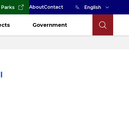
About
Contact
 Parks
ects
Government
l