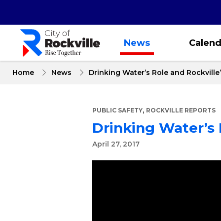
Skip
to
main
content
News
Calend
Home
News
Drinking Water’s Role and Rockville
,
PUBLIC SAFETY
ROCKVILLE REPORTS
Drinking Water’s 
April 27, 2017