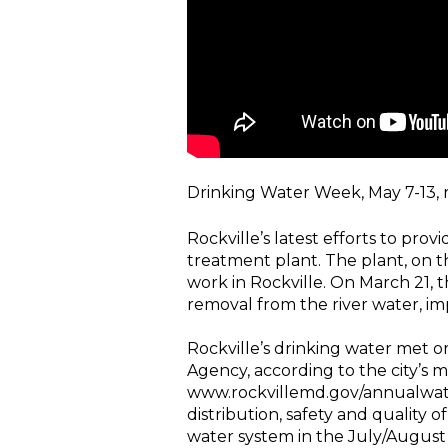
Drinking Water Week, May 7-13, rec
Rockville’s latest efforts to pro
treatment plant. The plant, on 
work in Rockville. On March 21, 
removal from the river water, imp
Rockville’s drinking water met o
Agency, according to the city’s 
www.rockvillemd.gov/annualwaterq
distribution, safety and quality o
water system in the July/August 