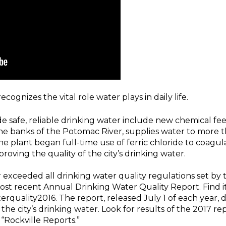
ognizes the vital role water plays in daily life.
vide safe, reliable drinking water include new chemical fee
the banks of the Potomac River, supplies water to more 
the plant began full-time use of ferric chloride to coag
roving the quality of the city’s drinking water.
r exceeded all drinking water quality regulations set b
most recent Annual Drinking Water Quality Report. Find it
uality2016. The report, released July 1 of each year, d
f the city’s drinking water. Look for results of the 2017 
“Rockville Reports.”