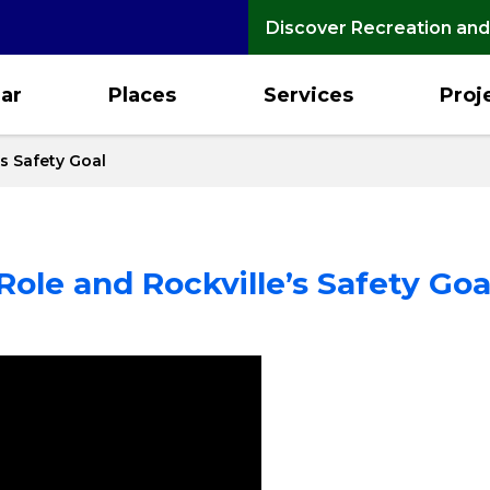
Discover Recreation and
ar
Places
Services
Proj
’s Safety Goal
Role and Rockville’s Safety Goa