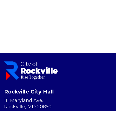
Rockville City Hall
111 Maryland Ave.
Rockville, MD 20850