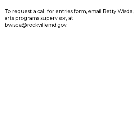
To request a call for entries form, email Betty Wisda,
arts programs supervisor, at
bwisda@rockvillemd.gov
.