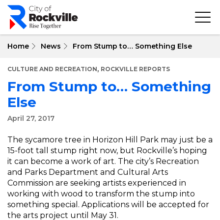
Skip
to
main
content
Home
News
From Stump to… Something Else
,
CULTURE AND RECREATION
ROCKVILLE REPORTS
From Stump to… Something
Else
April 27, 2017
The sycamore tree in Horizon Hill Park may just be a
15-foot tall stump right now, but Rockville’s hoping
it can become a work of art. The city’s Recreation
and Parks Department and Cultural Arts
Commission are seeking artists experienced in
working with wood to transform the stump into
something special. Applications will be accepted for
the arts project until May 31.