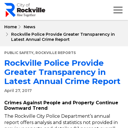
Skip
to
main
content
Home
News
Rockville Police Provide Greater Transparency in
Latest Annual Crime Report
,
PUBLIC SAFETY
ROCKVILLE REPORTS
Rockville Police Provide
Greater Transparency in
Latest Annual Crime Report
April 27, 2017
Crimes Against People and Property Continue
Downward Trend
The Rockville City Police Department’s annual
report offers analysis and statistics not provided in