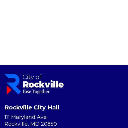
Rockville City Hall
111 Maryland Ave.
Rockville, MD 20850