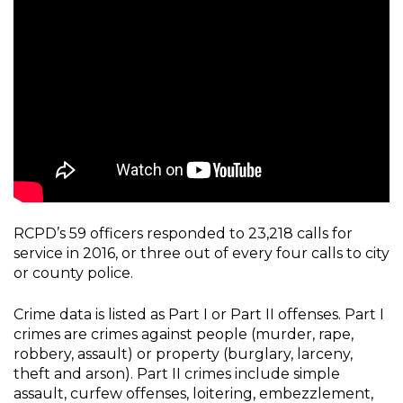
RCPD’s 59 officers responded to 23,218 calls for
service in 2016, or three out of every four calls to city
or county police.
Crime data is listed as Part I or Part II offenses. Part I
crimes are crimes against people (murder, rape,
robbery, assault) or property (burglary, larceny,
theft and arson). Part II crimes include simple
assault, curfew offenses, loitering, embezzlement,