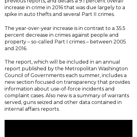
previous reports, and details a 9.1 percent overall
increase in crime in 2016 that was due largely to a
spike in auto thefts and several Part II crimes.
The year-over-year increase is in contrast to a 35.5
percent decrease in crimes against people and
property – so-called Part I crimes – between 2005
and 2016.
The report, which will be included in an annual
report published by the Metropolitan Washington
Council of Governments each summer, includes a
new section focused on transparency that provides
information about use-of-force incidents and
complaint cases. Also new is a summary of warrants
served, guns seized and other data contained in
internal affairs reports.