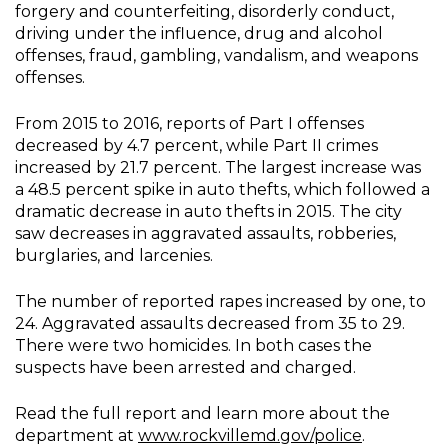
forgery and counterfeiting, disorderly conduct,
driving under the influence, drug and alcohol
offenses, fraud, gambling, vandalism, and weapons
offenses.
From 2015 to 2016, reports of Part I offenses
decreased by 4.7 percent, while Part II crimes
increased by 21.7 percent. The largest increase was
a 48.5 percent spike in auto thefts, which followed a
dramatic decrease in auto thefts in 2015. The city
saw decreases in aggravated assaults, robberies,
burglaries, and larcenies.
The number of reported rapes increased by one, to
24. Aggravated assaults decreased from 35 to 29.
There were two homicides. In both cases the
suspects have been arrested and charged.
Read the full report and learn more about the
department at
www.rockvillemd.gov/police
.