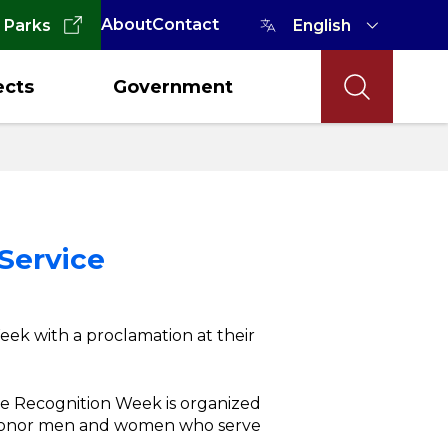
About
Contact
 Parks
ects
Government
 Service
eek with a proclamation at their
ce Recognition Week is organized
 honor men and women who serve