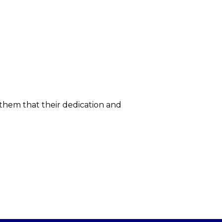
 them that their dedication and