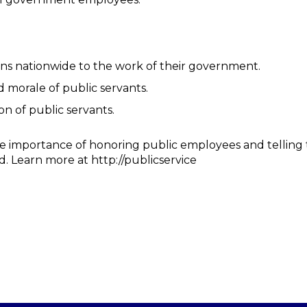
ns nationwide to the work of their government.
 morale of public servants.
on of public servants.
he importance of honoring public employees and telling
d. Learn more at http://publicservice