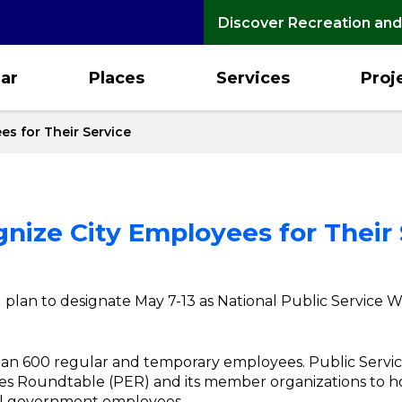
Discover Recreation and
ar
Places
Services
Proj
es for Their Service
gnize City Employees for Their
plan to designate May 7-13 as National Public Service W
than 600 regular and temporary employees. Public Servi
ees Roundtable (PER) and its member organizations to
ocal government employees.