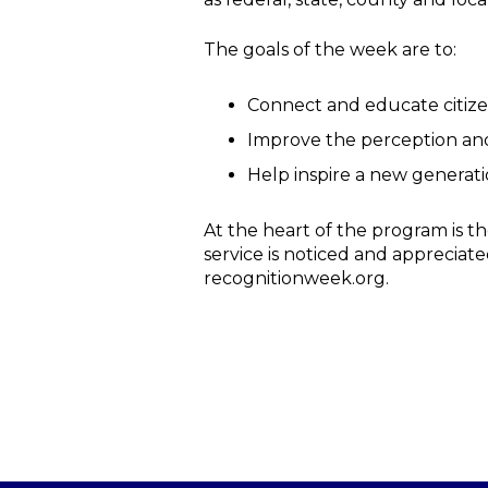
The goals of the week are to:
Connect and educate citize
Improve the perception and
Help inspire a new generati
At the heart of the program is t
service is noticed and appreciate
recognitionweek.org.