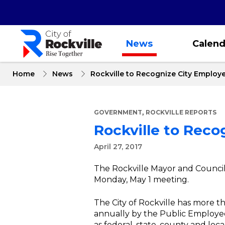
Skip
to
main
content
News
Calend
Home
News
Rockville to Recognize City Employe
,
GOVERNMENT
ROCKVILLE REPORTS
Rockville to Reco
April 27, 2017
The Rockville Mayor and Council 
Monday, May 1 meeting.
The City of Rockville has more 
annually by the Public Employ
as federal, state, county and l