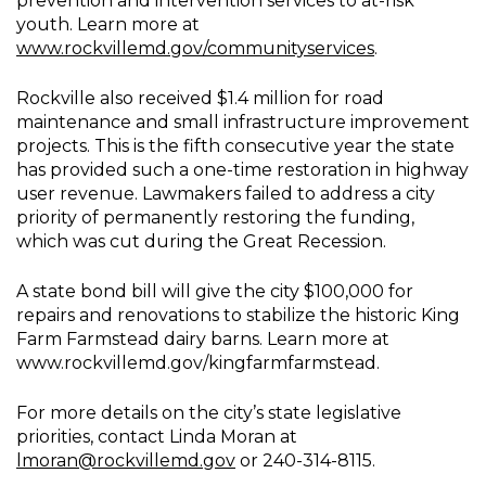
prevention and intervention services to at-risk
youth. Learn more at
www.rockvillemd.gov/communityservices
.
Rockville also received $1.4 million for road
maintenance and small infrastructure improvement
projects. This is the fifth consecutive year the state
has provided such a one-time restoration in highway
user revenue. Lawmakers failed to address a city
priority of permanently restoring the funding,
which was cut during the Great Recession.
A state bond bill will give the city $100,000 for
repairs and renovations to stabilize the historic King
Farm Farmstead dairy barns. Learn more at
www.rockvillemd.gov/kingfarmfarmstead.
For more details on the city’s state legislative
priorities, contact Linda Moran at
lmoran@rockvillemd.gov
or 240-314-8115.