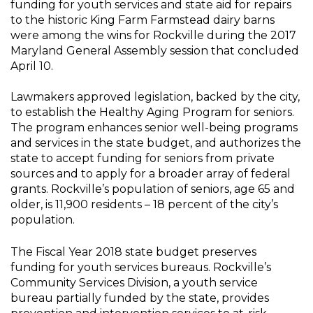
funding for youth services and state aid for repairs
to the historic King Farm Farmstead dairy barns
were among the wins for Rockville during the 2017
Maryland General Assembly session that concluded
April 10.
Lawmakers approved legislation, backed by the city,
to establish the Healthy Aging Program for seniors.
The program enhances senior well-being programs
and services in the state budget, and authorizes the
state to accept funding for seniors from private
sources and to apply for a broader array of federal
grants. Rockville’s population of seniors, age 65 and
older, is 11,900 residents – 18 percent of the city’s
population.
The Fiscal Year 2018 state budget preserves
funding for youth services bureaus. Rockville’s
Community Services Division, a youth service
bureau partially funded by the state, provides