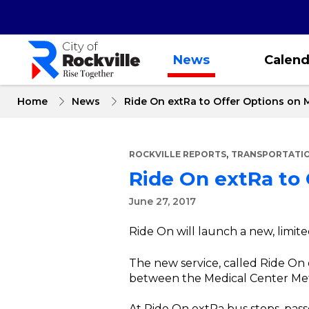
Skip
to
main
content
News
Calend
Home
News
Ride On extRa to Offer Options on 
,
ROCKVILLE REPORTS
TRANSPORTATIO
Ride On extRa to
June 27, 2017
Ride On will launch a new, limit
The new service, called Ride On e
between the Medical Center Metr
At Ride On extRa bus stops, pass