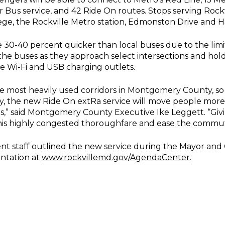
Bus service, and 42 Ride On routes. Stops serving Rock
ge, the Rockville Metro station, Edmonston Drive and H
 30-40 percent quicker than local buses due to the limi
t the buses as they approach select intersections and hol
e Wi-Fi and USB charging outlets.
he most heavily used corridors in Montgomery County, so
ay, the new Ride On extRa service will move people more
s,” said Montgomery County Executive Ike Leggett. “Givi
is highly congested thoroughfare and ease the commute
t staff outlined the new service during the Mayor and 
entation at
www.rockvillemd.gov/AgendaCenter
.