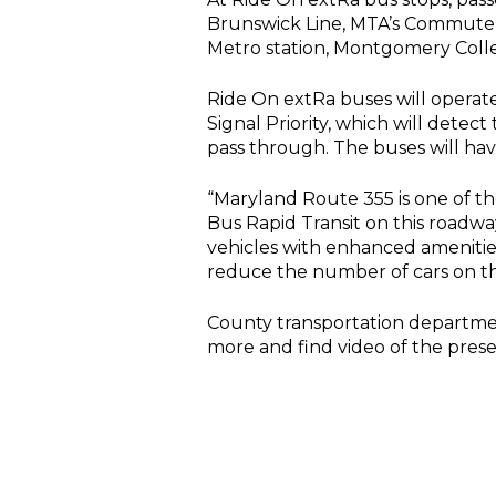
Brunswick Line, MTA’s Commuter 
Metro station, Montgomery Colle
Ride On extRa buses will operate
Signal Priority, which will detec
pass through. The buses will hav
“Maryland Route 355 is one of t
Bus Rapid Transit on this roadw
vehicles with enhanced amenitie
reduce the number of cars on th
County transportation departmen
more and find video of the pres