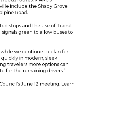
ville include the Shady Grove
alpine Road.
ted stops and the use of Transit
d signals green to allow buses to
 while we continue to plan for
 quickly in modern, sleek
ng travelers more options can
 for the remaining drivers.”
Council’s June 12 meeting. Learn