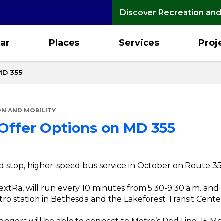
Discover Recreation and
ar
Places
Services
Proj
MD 355
N AND MOBILITY
 Offer Options on MD 355
ed stop, higher-speed bus service in October on Route 35
xtRa, will run every 10 minutes from 5:30-9:30 a.m. and 3
o station in Bethesda and the Lakeforest Transit Center
engers will be able to connect to Metro’s Red Line, 15 