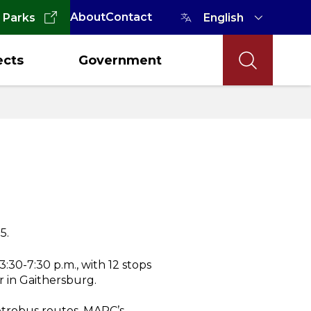
About
Contact
 Parks
ects
Government
5.
:30-7:30 p.m., with 12 stops
 in Gaithersburg.
Metrobus routes, MARC’s