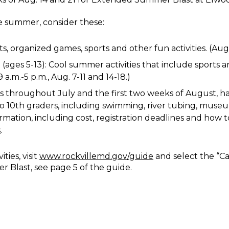
te summer, consider these:
ts, organized games, sports and other fun activities. (Aug
ges 5-13): Cool summer activities that include sports an
a.m.-5 p.m., Aug. 7-11 and 14-18.)
s throughout July and the first two weeks of August, h
th to 10th graders, including swimming, river tubing, mus
rmation, including cost, registration deadlines and how to 
s
.
ties, visit
www.rockvillemd.gov/guide
and select the “Ca
Blast, see page 5 of the guide.