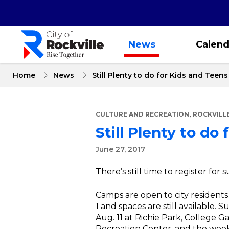
Skip
to
main
content
News
Calend
Home
News
Still Plenty to do for Kids and Teen
,
CULTURE AND RECREATION
ROCKVILL
Still Plenty to do
June 27, 2017
There’s still time to register f
Camps are open to city resident
1 and spaces are still available. 
Aug. 11 at Richie Park, College
Recreation Center, and the week