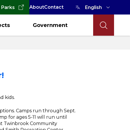
About
Contact
 Parks
ects
Government
!
d kids.
options. Camps run through Sept.
mp for ages 5-11 will run until
8 at Twinbrook Community
od Smith Recreation Center.