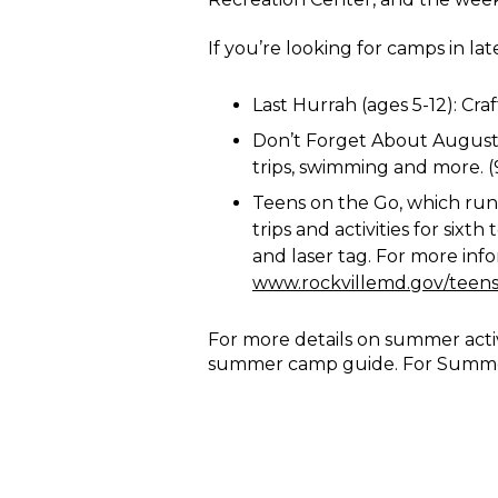
If you’re looking for camps in la
Last Hurrah (ages 5-12): Craf
Don’t Forget About August (a
trips, swimming and more. (9 
Teens on the Go, which run
trips and activities for six
and laser tag. For more info
www.rockvillemd.gov/teen
For more details on summer activi
summer camp guide. For Summer 