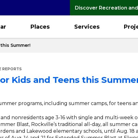
Discover Recreation and
ar
Places
Services
Proj
s this Summer!
E REPORTS
 for Kids and Teens this Summer
or summer programs, including summer camps, for teens an
s and nonresidents age 3-16 with single and multi-week 
Summer Blast, Rockville’s traditional all-day, all summer ca
 Gardens and Lakewood elementary schools, until Aug. 1
s of Aug. 14 and 21 for Extended Summer Blast at Elwo