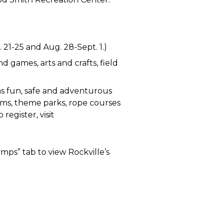
. 21-25 and Aug. 28-Sept. 1.)
d games, arts and crafts, field
as fun, safe and adventurous
eums, theme parks, rope courses
register, visit
mps” tab to view Rockville’s