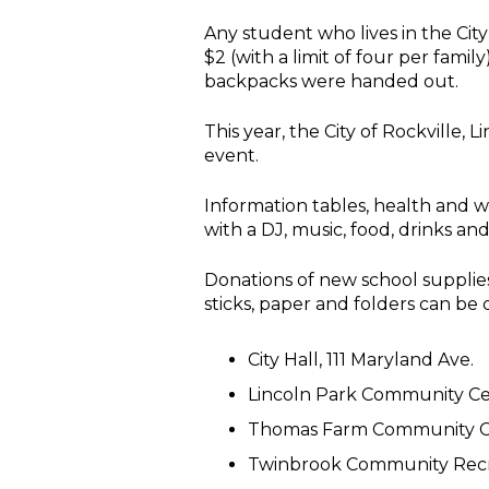
Any student who lives in the City
$2 (with a limit of four per fami
backpacks were handed out.
This year, the City of Rockville
event.
Information tables, health and w
with a DJ, music, food, drinks an
Donations of new school supplies
sticks, paper and folders can be 
City Hall, 111 Maryland Ave.
Lincoln Park Community Cen
Thomas Farm Community Cen
Twinbrook Community Recre