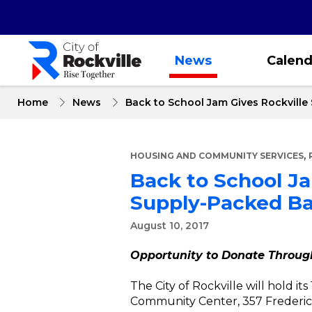
Skip
to
main
content
News
Calend
Home
News
Back to School Jam Gives Rockville
,
HOUSING AND COMMUNITY SERVICES
Back to School Ja
Supply-Packed B
August 10, 2017
Opportunity to Donate Throug
The City of Rockville will hold i
Community Center, 357 Frederic