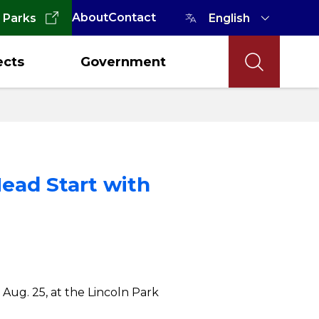
About
Contact
 Parks
ects
Government
ead Start with
 Aug. 25, at the Lincoln Park