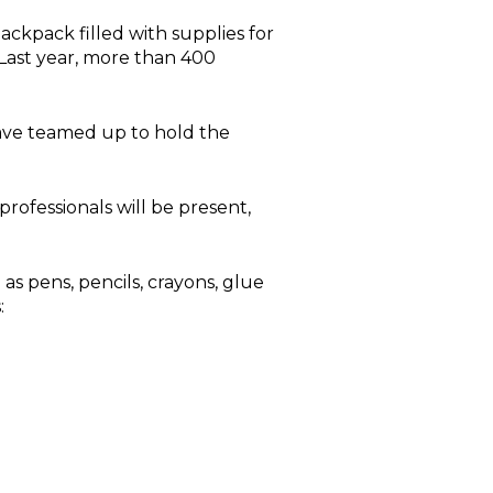
backpack filled with supplies for
. Last year, more than 400
 have teamed up to hold the
rofessionals will be present,
s pens, pencils, crayons, glue
: