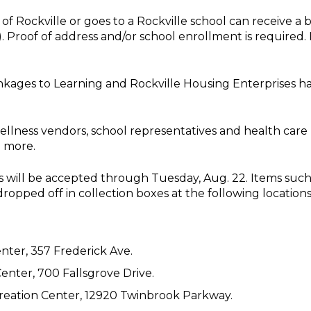
 of Rockville or goes to a Rockville school can receive a 
ly). Proof of address and/or school enrollment is required
, Linkages to Learning and Rockville Housing Enterprises
ellness vendors, school representatives and health care p
d more.
 will be accepted through Tuesday, Aug. 22. Items such a
dropped off in collection boxes at the following locations
ter, 357 Frederick Ave.
ter, 700 Fallsgrove Drive.
ation Center, 12920 Twinbrook Parkway.