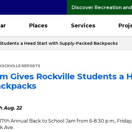
Discover Recreation and
ar
Places
Services
Proj
 Students a Head Start with Supply-Packed Backpacks
ROCKVILLE REPORTS
m Gives Rockville Students a H
ackpacks
h Aug. 22
ts 17th Annual Back to School Jam from 6-8:30 p.m., Friday,
k Ave.