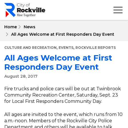
Skip
to
main
content
Home
News
All Ages Welcome at First Responders Day Event
,
,
CULTURE AND RECREATION
EVENTS
ROCKVILLE REPORTS
All Ages Welcome at First
Responders Day Event
August 28, 2017
Fire trucks and police cars will be out at Twinbrook
Community Recreation Center, Saturday, Sept. 23
for Local First Responders Community Day.
All ages are invited to the event, which runs from 10
a.m.-noon. Members of the Rockville City Police
Department and others will be available to talk