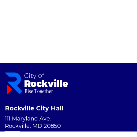
Rockville City Hall
111 Maryland Ave.
Rockville, MD 20850