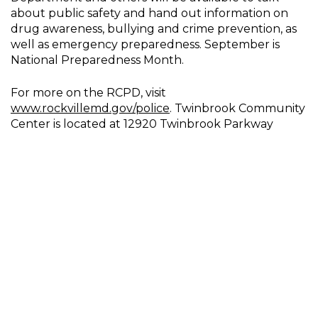
about public safety and hand out information on
drug awareness, bullying and crime prevention, as
well as emergency preparedness. September is
National Preparedness Month.
For more on the RCPD, visit
www.rockvillemd.gov/police
. Twinbrook Community
Center is located at 12920 Twinbrook Parkway