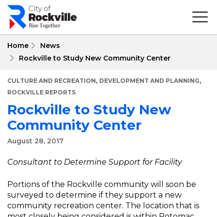
Skip
to
main
content
Home
News
Rockville to Study New Community Center
,
,
CULTURE AND RECREATION
DEVELOPMENT AND PLANNING
ROCKVILLE REPORTS
Rockville to Study New
Community Center
August 28, 2017
Consultant to Determine Support for Facility
Portions of the Rockville community will soon be
surveyed to determine if they support a new
community recreation center. The location that is
most closely being considered is within Potomac