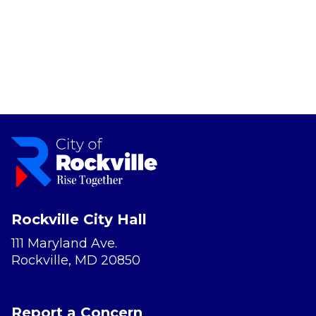
Rockville City Hall
111 Maryland Ave.
Rockville, MD 20850
Report a Concern