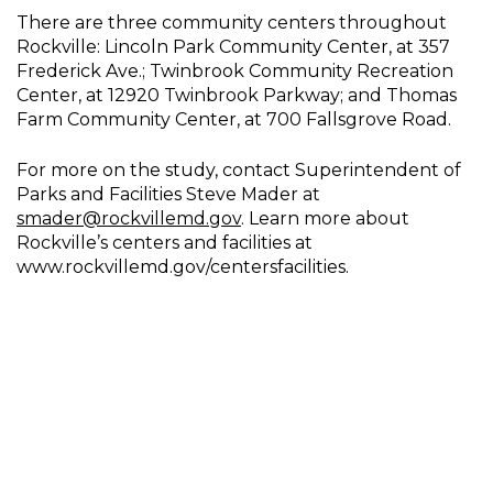
There are three community centers throughout
Rockville: Lincoln Park Community Center, at 357
Frederick Ave.; Twinbrook Community Recreation
Center, at 12920 Twinbrook Parkway; and Thomas
Farm Community Center, at 700 Fallsgrove Road.
For more on the study, contact Superintendent of
Parks and Facilities Steve Mader at
smader@rockvillemd.gov
. Learn more about
Rockville’s centers and facilities at
www.rockvillemd.gov/centersfacilities.