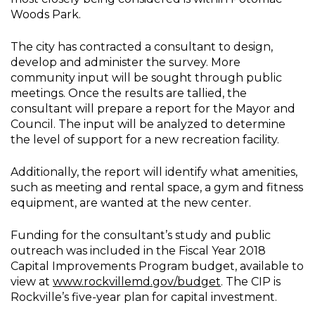
Woods Park.
The city has contracted a consultant to design,
develop and administer the survey. More
community input will be sought through public
meetings. Once the results are tallied, the
consultant will prepare a report for the Mayor and
Council. The input will be analyzed to determine
the level of support for a new recreation facility.
Additionally, the report will identify what amenities,
such as meeting and rental space, a gym and fitness
equipment, are wanted at the new center.
Funding for the consultant’s study and public
outreach was included in the Fiscal Year 2018
Capital Improvements Program budget, available to
view at
www.rockvillemd.gov/budget
. The CIP is
Rockville’s five-year plan for capital investment.