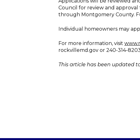
Applications will be reviewed an
Council for review and approval 
through Montgomery County. Fundi
Individual homeowners may apply f
For more information, visit
www.r
rockvillemd.gov or 240-314-8203
This article has been updated to