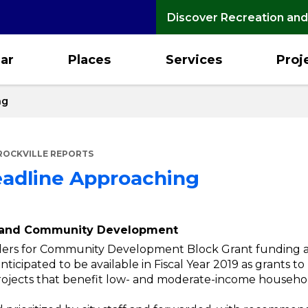
Discover Recreation and
ar
Places
Services
Proj
ng
ROCKVILLE REPORTS
adline Approaching
g and Community Development
ders for Community Development Block Grant funding ar
nticipated to be available in Fiscal Year 2019 as grants t
jects that benefit low- and moderate-income househol