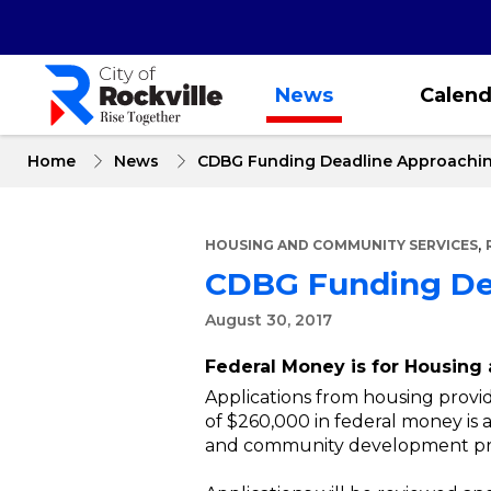
Skip
to
main
content
News
Calend
Home
News
CDBG Funding Deadline Approachi
,
HOUSING AND COMMUNITY SERVICES
CDBG Funding De
August 30, 2017
Federal Money is for Housin
Applications from housing provi
of $260,000 in federal money is a
and community development pro