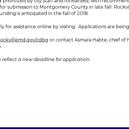
d prioritized by city staff and forwarded, with recommen
for submission to Montgomery County in late fall. Rockv
ng is anticipated in the fall of 2018.
or assistance online by visiting . Applications are being 
ockvillemd.gov/cdbg
or contact Asmara Habte, chief of
.
 reflect a new deadline for application.