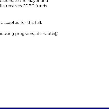
dations, to the Mayor and
ille receives CDBG funds
accepted for this fall.
 housing programs, at ahabte@