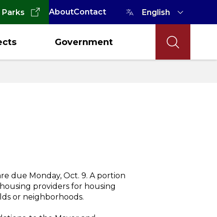
About
Contact
 Parks
ects
Government
e due Monday, Oct. 9. A portion
o housing providers for housing
ds or neighborhoods.