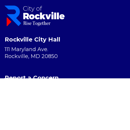
Rockville City Hall
111 Maryland Ave.
Rockville, MD 20850
Report a Concern
Website Accessibility
Privacy Policy