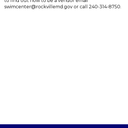
to find out how to be a vendor email
swimcenter@rockvillemd.gov or call 240-314-8750.