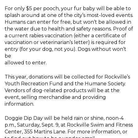
For only $5 per pooch, your fur baby will be able to
splash around at one of the city’s most-loved events.
Humans can enter for free, but won’t be allowed in
the water due to health and safety reasons. Proof of
a current rabies vaccination (either a certificate of
vaccination or veterinarian’s letter) is required for
entry (for your dog, not you). Dogs without won’t
be
allowed to enter.
This year, donations will be collected for Rockville’s
Youth Recreation Fund and the Humane Society.
Vendors of dog-related products will be at the
event, selling merchandise and providing
information.
Doggie Dip Day will be held rain or shine, noon-4
p.m., Saturday, Sept. 9, at Rockville Swim and Fitness
Center, 355 Martins Lane. For more information, or