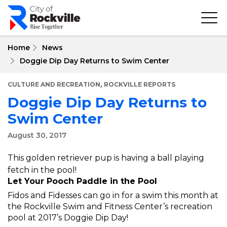
Skip
to
main
content
Home
News
Doggie Dip Day Returns to Swim Center
,
CULTURE AND RECREATION
ROCKVILLE REPORTS
Doggie Dip Day Returns to
Swim Center
August 30, 2017
This golden retriever pup is having a ball playing
fetch in the pool!
Let Your Pooch Paddle in the Pool
Fidos and Fidesses can go in for a swim this month at
the Rockville Swim and Fitness Center’s recreation
pool at 2017’s Doggie Dip Day!