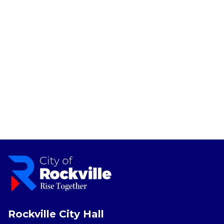
Rockville City Hall