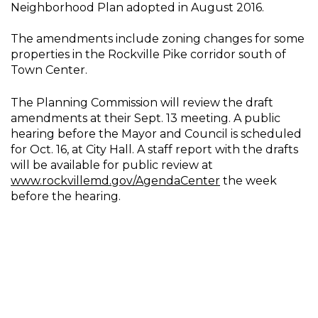
Neighborhood Plan adopted in August 2016.
The amendments include zoning changes for some
properties in the Rockville Pike corridor south of
Town Center.
The Planning Commission will review the draft
amendments at their Sept. 13 meeting. A public
hearing before the Mayor and Council is scheduled
for Oct. 16, at City Hall. A staff report with the drafts
will be available for public review at
www.rockvillemd.gov/AgendaCenter
the week
before the hearing.