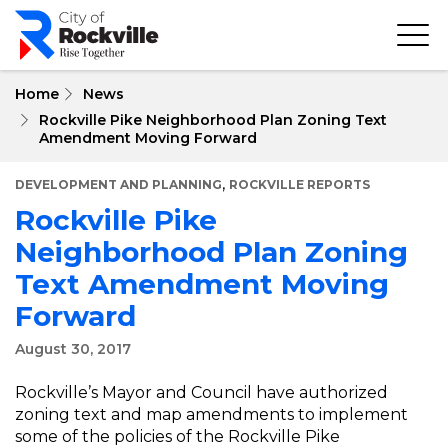
Skip
to
main
content
Home
News
Rockville Pike Neighborhood Plan Zoning Text
Amendment Moving Forward
,
DEVELOPMENT AND PLANNING
ROCKVILLE REPORTS
Rockville Pike
Neighborhood Plan Zoning
Text Amendment Moving
Forward
August 30, 2017
Rockville’s Mayor and Council have authorized
zoning text and map amendments to implement
some of the policies of the Rockville Pike