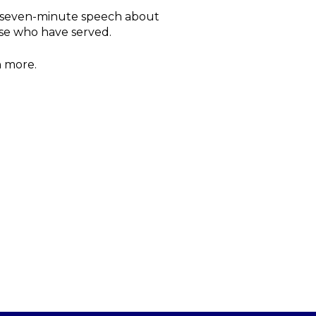
o seven-minute speech about
ose who have served.
n more.