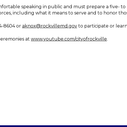
fortable speaking in public and must prepare a five- t
orces, including what it means to serve and to honor th
4-8604 or
aknox@rockvillemd.gov
to participate or lear
 ceremonies at
www.youtube.com/cityofrockville
.