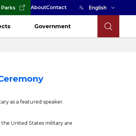
About
Contact
 Parks
ects
Government
y Ceremony
tary as a featured speaker.
the United States military are