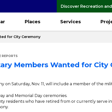
Discover Recreation and
ar
Places
Services
Proj
ted for City Ceremony
E REPORTS
itary Members Wanted for Cit
y on Saturday, Nov. 11, will include a member of the mili
 Day and Memorial Day ceremonies.
 residents who have retired from or currently serve in 
mony.