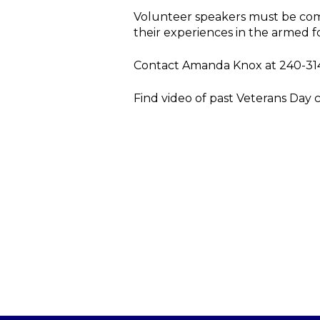
Volunteer speakers must be com
their experiences in the armed f
Contact Amanda Knox at 240-31
Find video of past Veterans Day