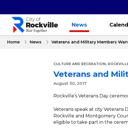
Skip
to
main
content
News
Calend
Home
News
Veterans and Military Members Wan
,
CULTURE AND RECREATION
ROCKVILL
Veterans and Mil
August 30, 2017
Rockville’s Veterans Day ceremon
Veterans speak at city Veterans
Rockville and Montgomery County
eligible to take part in the cere