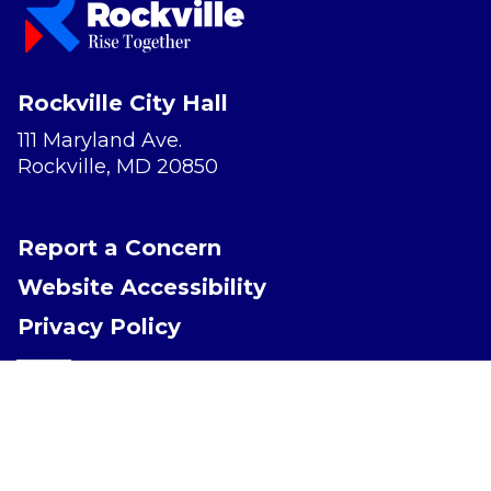
Rockville City Hall
111 Maryland Ave.
Rockville, MD 20850
Report a Concern
Website Accessibility
Privacy Policy