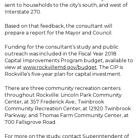
sent to households to the city’s south, and west of
Interstate 270.
Based on that feedback, the consultant will
prepare a report for the Mayor and Council.
Funding for the consultant’s study and public
outreach was included in the Fiscal Year 2018
Capital Improvements Program budget, available to
view at
www.rockvillemd.gov/budget
. The CIP is
Rockville’s five-year plan for capital investment.
There are three community recreation centers
throughout Rockville: Lincoln Park Community
Center, at 357 Frederick Ave.; Twinbrook
Community Recreation Center, at 12920 Twinbrook
Parkway; and Thomas Farm Community Center, at
700 Fallsgrove Road.
For more on the study, contact Superintendent of