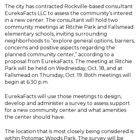
The city has contracted Rockville-based consultant
EurekaFacts LLC to assess the community’s interest
in a new center. The consultant will hold two
community meetings at Ritchie Park and Fallsmead
elementary schools, inviting surrounding
neighborhoods to “explore general options, barriers,
concerns and positive aspects regarding the
planned community center,” according to a
proposal from EurekaFacts. The meeting at Ritchie
Park will be held on Wednesday, Oct. 18, and at
Fallsmead on Thursday, Oct. 19. Both meetings will
begin at 6:30 p.m.
EurekaFacts will use those meetings to design,
develop and administer a survey to assess support
for a new community center and what amenities
the center should have.
The location that is most closely being considered is
within Potomac Woods Park. The survey will be