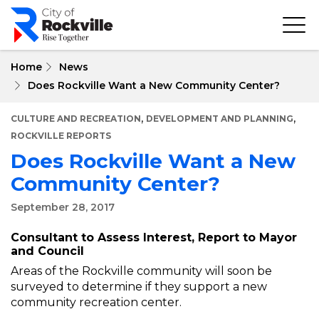
Skip
to
main
content
Home
News
Does Rockville Want a New Community Center?
,
,
CULTURE AND RECREATION
DEVELOPMENT AND PLANNING
ROCKVILLE REPORTS
Does Rockville Want a New
Community Center?
September 28, 2017
Consultant to Assess Interest, Report to Mayor
and Council
Areas of the Rockville community will soon be
surveyed to determine if they support a new
community recreation center.