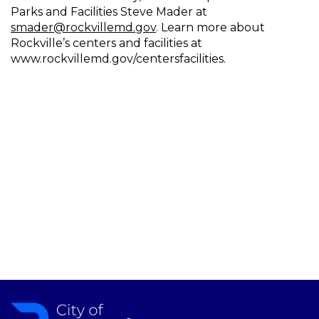
Parks and Facilities Steve Mader at
smader@rockvillemd.gov
. Learn more about
Rockville’s centers and facilities at
www.rockvillemd.gov/centersfacilities.