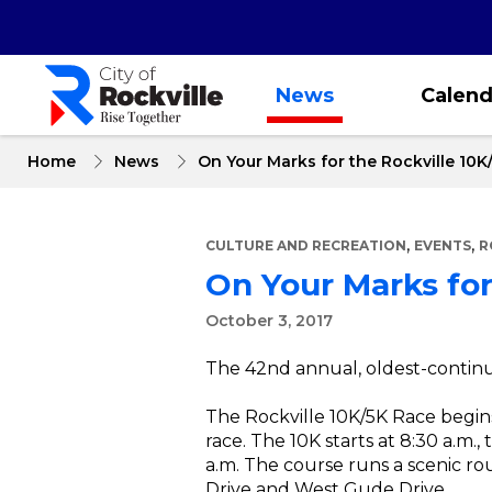
Skip
to
main
content
News
Calend
Home
News
On Your Marks for the Rockville 10K
,
,
CULTURE AND RECREATION
EVENTS
R
On Your Marks for
October 3, 2017
The 42nd annual, oldest-continui
The Rockville 10K/5K Race begin
race. The 10K starts at 8:30 a.m.,
a.m. The course runs a scenic r
Drive and West Gude Drive.