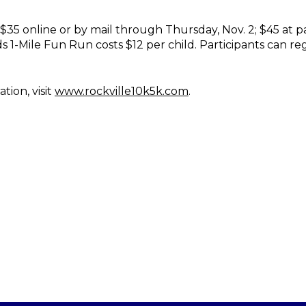
 $35 online or by mail through Thursday, Nov. 2; $45 at 
s 1-Mile Fun Run costs $12 per child. Participants can r
tion, visit
www.rockville10k5k.com
.