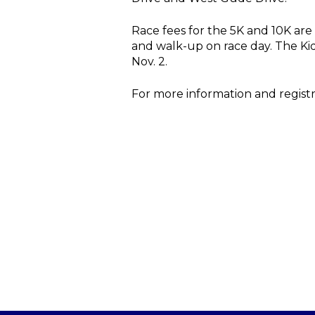
Race fees for the 5K and 10K are
and walk-up on race day. The Kid
Nov. 2.
For more information and registra