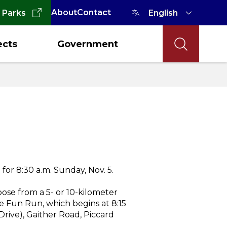
About
Contact
 Parks
ects
Government
or 8:30 a.m. Sunday, Nov. 5.
ose from a 5- or 10-kilometer
ile Fun Run, which begins at 8:15
rive), Gaither Road, Piccard