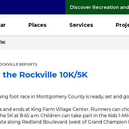
Discover Recreation and
ar
Places
Services
Proj
/5K
OCKVILLE REPORTS
 the Rockville 10K/5K
ng foot race in Montgomery County is ready, set and go f
s and ends at King Farm Village Center. Runners can cho
 the 5K at 8:45 a.m. Children can take part in the Kids 1-M
oute along Redland Boulevard (west of Grand Champion D