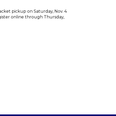
packet pickup on Saturday, Nov. 4
egister online through Thursday,