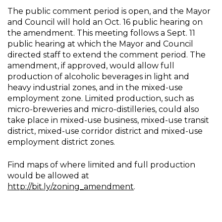
The public comment period is open, and the Mayor
and Council will hold an Oct. 16 public hearing on
the amendment. This meeting follows a Sept. 11
public hearing at which the Mayor and Council
directed staff to extend the comment period. The
amendment, if approved, would allow full
production of alcoholic beverages in light and
heavy industrial zones, and in the mixed-use
employment zone. Limited production, such as
micro-breweries and micro-distilleries, could also
take place in mixed-use business, mixed-use transit
district, mixed-use corridor district and mixed-use
employment district zones.
Find maps of where limited and full production
would be allowed at
http://bit.ly/zoning_amendment
.