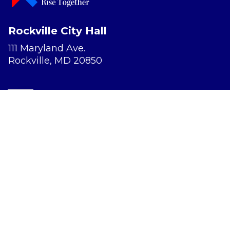
Rockville City Hall
111 Maryland Ave.
Rockville, MD 20850
Report a Concern
Website Accessibility
Privacy Policy