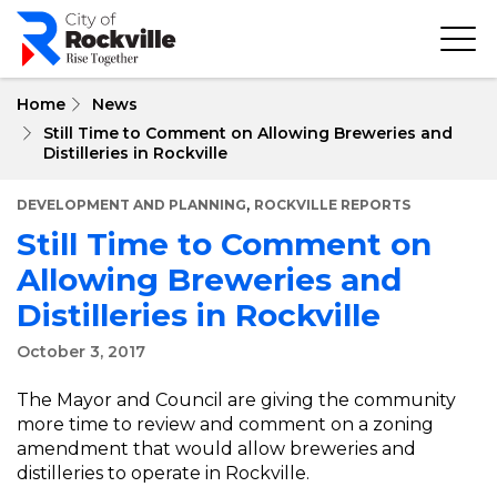
Skip
to
main
content
Home
News
Still Time to Comment on Allowing Breweries and
Distilleries in Rockville
,
DEVELOPMENT AND PLANNING
ROCKVILLE REPORTS
Still Time to Comment on
Allowing Breweries and
Distilleries in Rockville
October 3, 2017
The Mayor and Council are giving the community
more time to review and comment on a zoning
amendment that would allow breweries and
distilleries to operate in Rockville.