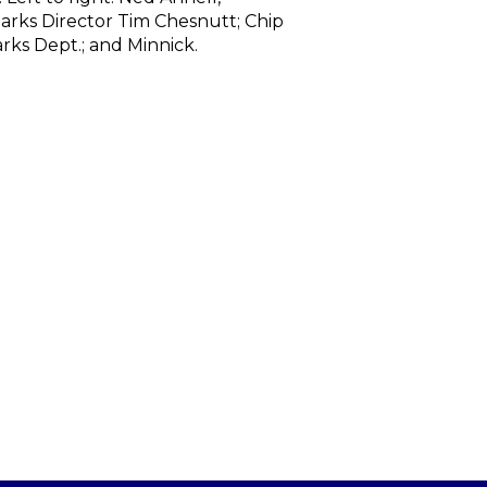
Parks Director Tim Chesnutt; Chip
rks Dept.; and Minnick.