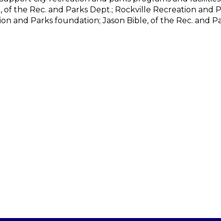
n, of the Rec. and Parks Dept.; Rockville Recreation and 
ion and Parks foundation; Jason Bible, of the Rec. and Pa