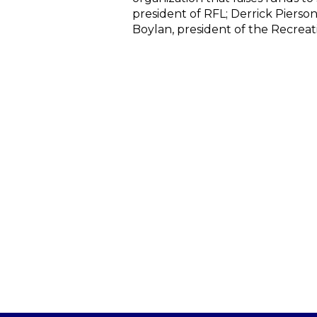
president of RFL; Derrick Pierso
Boylan, president of the Recreat