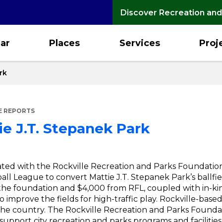
Discover Recreation and
ar
Places
Services
Proj
rk
E REPORTS
ie J.T. Stepanek Park
ed with the Rockville Recreation and Parks Foundation,
ball League to convert Mattie J.T. Stepanek Park’s ballfi
 the foundation and $4,000 from RFL, coupled with in-ki
to improve the fields for high-traffic play. Rockville-bas
he country. The Rockville Recreation and Parks Foundati
support city recreation and parks programs and facilities.