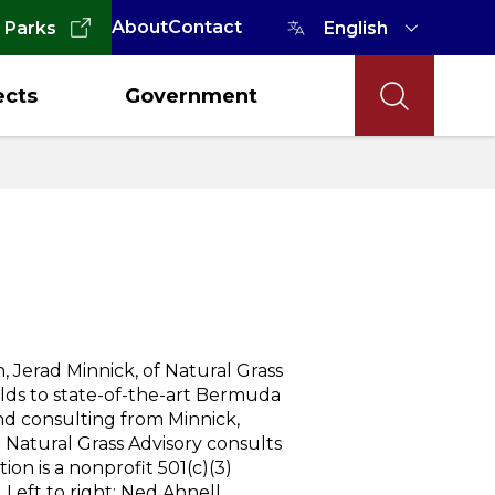
About
Contact
 Parks
ects
Government
 Jerad Minnick, of Natural Grass
elds to state-of-the-art Bermuda
nd consulting from Minnick,
ed Natural Grass Advisory consults
on is a nonprofit 501(c)(3)
 Left to right: Ned Ahnell,