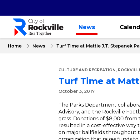
Skip
to
main
content
News
Calend
Home
News
Turf Time at Mattie J.T. Stepanek Pa
,
CULTURE AND RECREATION
ROCKVILL
Turf Time at Matt
October 3, 2017
The Parks Department collaborat
Advisory, and the Rockville Foot
grass. Donations of $8,000 from
resulted in a cost-effective way 
on major ballfields throughout t
organization that raises funds to 