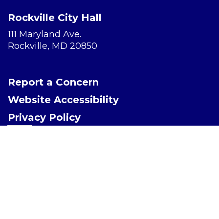
Rockville City Hall
111 Maryland Ave.
Rockville, MD 20850
Report a Concern
Website Accessibility
Privacy Policy