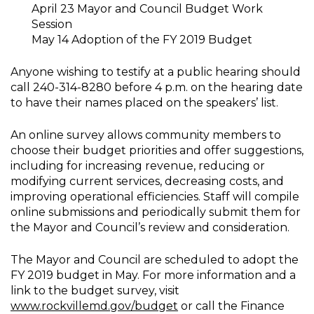
April 23 Mayor and Council Budget Work
Session
May 14 Adoption of the FY 2019 Budget
Anyone wishing to testify at a public hearing should
call 240-314-8280 before 4 p.m. on the hearing date
to have their names placed on the speakers’ list.
An online survey allows community members to
choose their budget priorities and offer suggestions,
including for increasing revenue, reducing or
modifying current services, decreasing costs, and
improving operational efficiencies. Staff will compile
online submissions and periodically submit them for
the Mayor and Council’s review and consideration.
The Mayor and Council are scheduled to adopt the
FY 2019 budget in May. For more information and a
link to the budget survey, visit
www.rockvillemd.gov/budget
or call the Finance