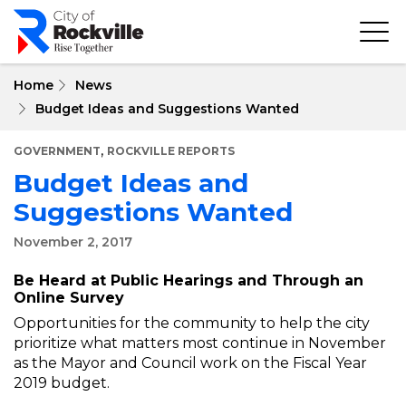
Skip
to
main
content
Home
News
Budget Ideas and Suggestions Wanted
,
GOVERNMENT
ROCKVILLE REPORTS
Budget Ideas and
Suggestions Wanted
November 2, 2017
Be Heard at Public Hearings and Through an
Online Survey
Opportunities for the community to help the city
prioritize what matters most continue in November
as the Mayor and Council work on the Fiscal Year
2019 budget.