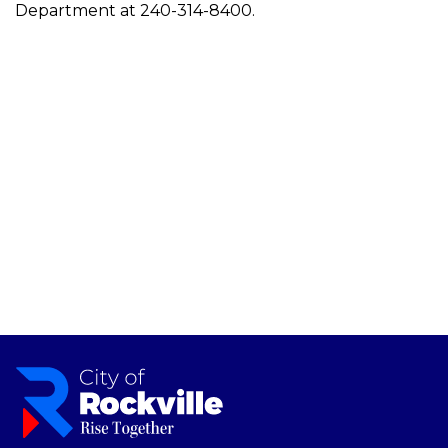
Department at 240-314-8400.