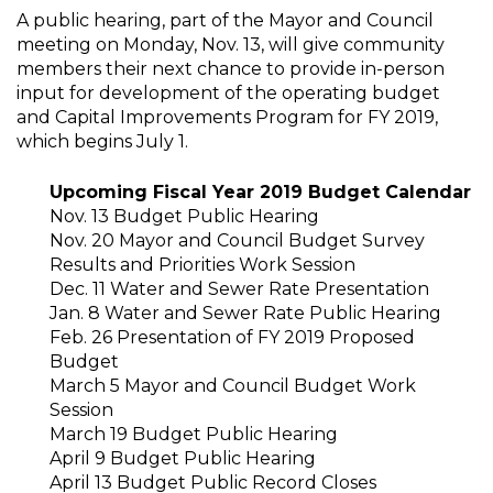
A public hearing, part of the Mayor and Council
meeting on Monday, Nov. 13, will give community
members their next chance to provide in-person
input for development of the operating budget
and Capital Improvements Program for FY 2019,
which begins July 1.
Upcoming Fiscal Year 2019 Budget Calendar
Nov. 13 Budget Public Hearing
Nov. 20 Mayor and Council Budget Survey
Results and Priorities Work Session
Dec. 11 Water and Sewer Rate Presentation
Jan. 8 Water and Sewer Rate Public Hearing
Feb. 26 Presentation of FY 2019 Proposed
Budget
March 5 Mayor and Council Budget Work
Session
March 19 Budget Public Hearing
April 9 Budget Public Hearing
April 13 Budget Public Record Closes