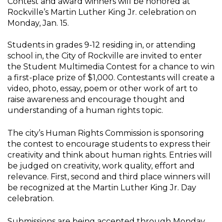
Contest and award winners will be honored at
Rockville’s Martin Luther King Jr. celebration on
Monday, Jan. 15.
Students in grades 9-12 residing in, or attending
school in, the City of Rockville are invited to enter
the Student Multimedia Contest for a chance to win
a first-place prize of $1,000. Contestants will create a
video, photo, essay, poem or other work of art to
raise awareness and encourage thought and
understanding of a human rights topic.
The city’s Human Rights Commission is sponsoring
the contest to encourage students to express their
creativity and think about human rights. Entries will
be judged on creativity, work quality, effort and
relevance. First, second and third place winners will
be recognized at the Martin Luther King Jr. Day
celebration.
Submissions are being accepted through Monday,