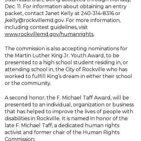
Dec. 11. For information about obtaining an entry
packet, contact Janet Kelly at 240-314-8316 or
jkelly@rockvillemd.gov. For more information,
including contest guidelines, visit
www.rockvillemd.gov/humanrights
.
The commission is also accepting nominations for
the Martin Luther King Jr. Youth Award, to be
presented to a high school student residing in, or
attending school in, the City of Rockville who has
worked to fulfill King’s dream in either their school
or the community.
A second honor, the F. Michael Taff Award, will be
presented to an individual, organization or business
that has helped to improve the lives of people with
disabilities in Rockville. It is named in honor of the
late F. Michael Taff, a dedicated human rights
activist and former chair of the Human Rights
Commission.