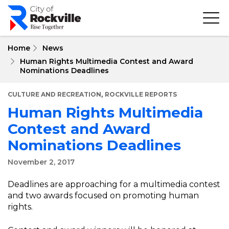
Skip
to
main
content
Home
News
Human Rights Multimedia Contest and Award
Nominations Deadlines
,
CULTURE AND RECREATION
ROCKVILLE REPORTS
Human Rights Multimedia
Contest and Award
Nominations Deadlines
November 2, 2017
Deadlines are approaching for a multimedia contest
and two awards focused on promoting human
rights.