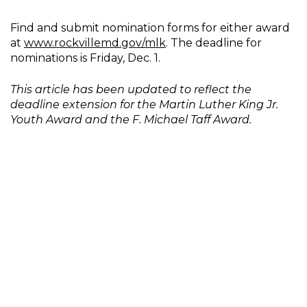
Find and submit nomination forms for either award
at
www.rockvillemd.gov/mlk
. The deadline for
nominations is Friday, Dec. 1.
This article has been updated to reflect the
deadline extension for the Martin Luther King Jr.
Youth Award and the F. Michael Taff Award.