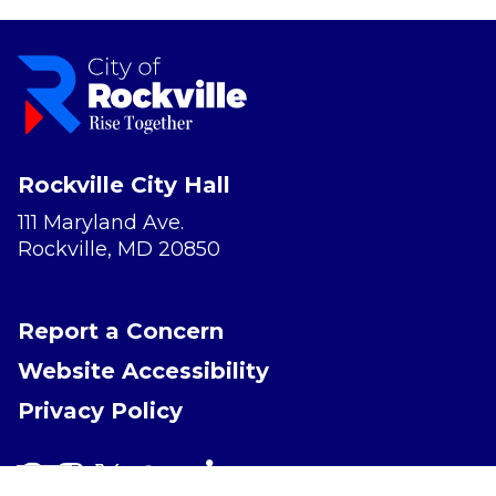
Rockville City Hall
111 Maryland Ave.
Rockville, MD 20850
Report a Concern
Website Accessibility
Privacy Policy