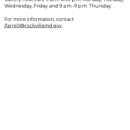
Wednesday, Friday and 9 a.m.-9 p.m. Thursday.
For more information, contact
jfarrell@rockvillemd.gov
.