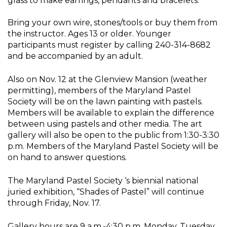
glass to make earrings, pendants and bracelets.
Bring your own wire, stones/tools or buy them from
the instructor. Ages 13 or older. Younger
participants must register by calling 240-314-8682
and be accompanied by an adult.
Also on Nov. 12 at the Glenview Mansion (weather
permitting), members of the Maryland Pastel
Society will be on the lawn painting with pastels.
Members will be available to explain the difference
between using pastels and other media. The art
gallery will also be open to the public from 1:30-3:30
p.m. Members of the Maryland Pastel Society will be
on hand to answer questions.
The Maryland Pastel Society ‘s biennial national
juried exhibition, “Shades of Pastel” will continue
through Friday, Nov. 17.
Gallery hours are 9 a.m.-4:30 p.m. Monday, Tuesday,