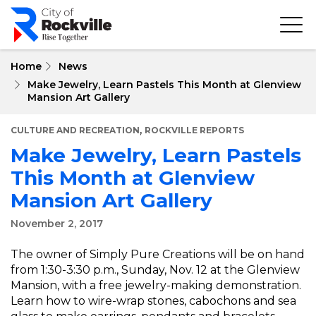
Skip
to
main
content
Home
News
Make Jewelry, Learn Pastels This Month at Glenview
Mansion Art Gallery
,
CULTURE AND RECREATION
ROCKVILLE REPORTS
Make Jewelry, Learn Pastels
This Month at Glenview
Mansion Art Gallery
November 2, 2017
The owner of Simply Pure Creations will be on hand
from 1:30-3:30 p.m., Sunday, Nov. 12 at the Glenview
Mansion, with a free jewelry-making demonstration.
Learn how to wire-wrap stones, cabochons and sea