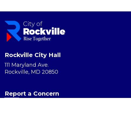
Rockville City Hall
111 Maryland Ave.
Rockville, MD 20850
Report a Concern
Website Accessibility
Privacy Policy