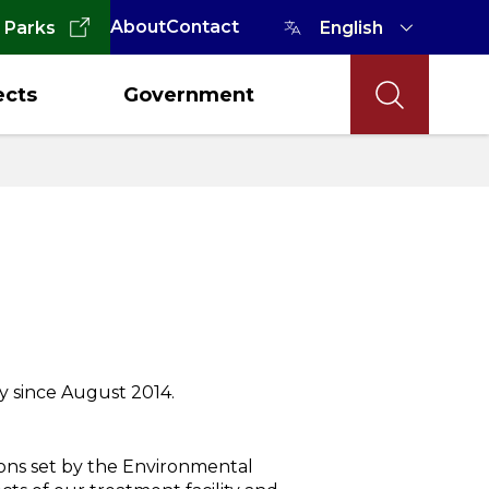
About
Contact
 Parks
ects
Government
y since August 2014.
ions set by the Environmental