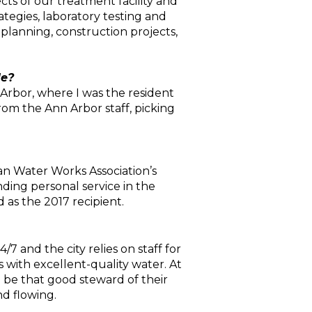
s of our treatment facility and
egies, laboratory testing and
 planning, construction projects,
le?
n Arbor, where I was the resident
rom the Ann Arbor staff, picking
an Water Works Association’s
ding personal service in the
 as the 2017 recipient.
7 and the city relies on staff for
 with excellent-quality water. At
o be that good steward of their
d flowing.