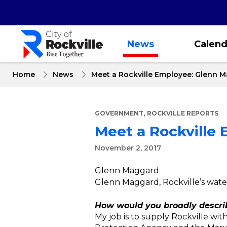
Skip
to
main
content
News
Calend
Home
News
Meet a Rockville Employee: Glenn 
,
GOVERNMENT
ROCKVILLE REPORTS
Meet a Rockville
November 2, 2017
Glenn Maggard
Glenn Maggard, Rockville’s wate
How would you broadly describ
My job is to supply Rockville wi