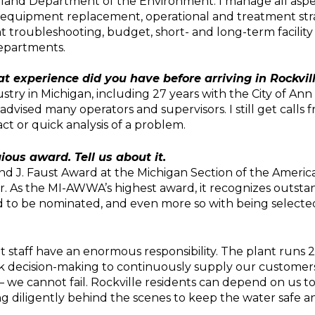
and Department of the Environment. I manage all aspect
 equipment replacement, operational and treatment strat
t troubleshooting, budget, short- and long-term facility
departments.
at experience did you have before arriving in Rockvil
ustry in Michigan, including 27 years with the City of An
vised many operators and supervisors. I still get calls f
ct or quick analysis of a problem.
ious award. Tell us about it.
d J. Faust Award at the Michigan Section of the Americ
 As the MI-AWWA’s highest award, it recognizes outstan
d to be nominated, and even more so with being selected
 staff have an enormous responsibility. The plant runs 24/
ick decision-making to continuously supply our customers
 – we cannot fail. Rockville residents can depend on us t
 diligently behind the scenes to keep the water safe an