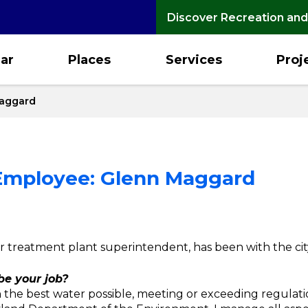
Discover Recreation and
ar
Places
Services
Proj
Maggard
 Employee: Glenn Maggard
r treatment plant superintendent, has been with the cit
e your job?
th the best water possible, meeting or exceeding regulat