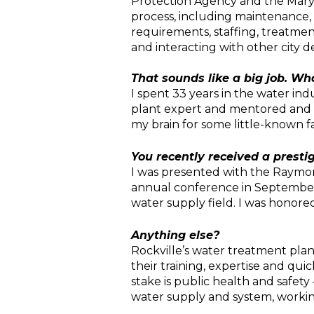
Protection Agency and the Maryl
process, including maintenance,
requirements, staffing, treatmen
and interacting with other city 
That sounds like a big job. Wh
I spent 33 years in the water ind
plant expert and mentored and ad
my brain for some little-known fa
You recently received a prestig
I was presented with the Raymon
annual conference in September.
water supply field. I was honore
Anything else?
Rockville’s water treatment plant
their training, expertise and qu
stake is public health and safety
water supply and system, working