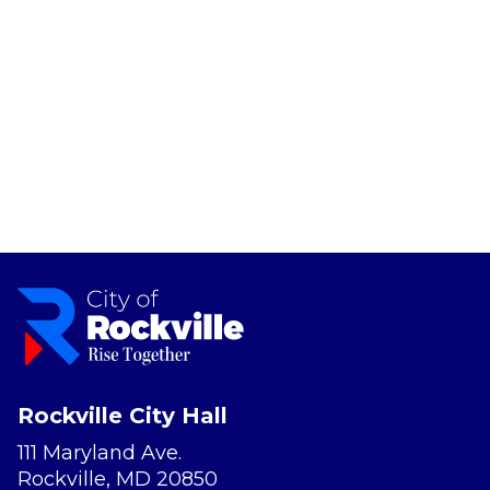
Rockville City Hall
111 Maryland Ave.
Rockville, MD 20850