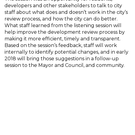
developers and other stakeholders to talk to city
staff about what does and doesn’t work in the city’s
review process, and how the city can do better.
What staff learned from the listening session will
help improve the development review process by
making it more efficient, timely and transparent.
Based on the session’s feedback, staff will work
internally to identify potential changes, and in early
2018 will bring those suggestions in a follow-up
session to the Mayor and Council, and community.