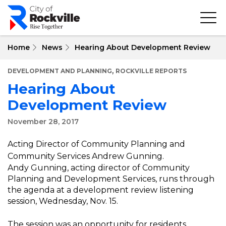
Skip
to
main
content
Home
News
Hearing About Development Review
,
DEVELOPMENT AND PLANNING
ROCKVILLE REPORTS
Hearing About
Development Review
November 28, 2017
Acting Director of Community Planning and
Community Services Andrew Gunning.
Andy Gunning, acting director of Community
Planning and Development Services, runs through
the agenda at a development review listening
session, Wednesday, Nov. 15.
The session was an opportunity for residents,