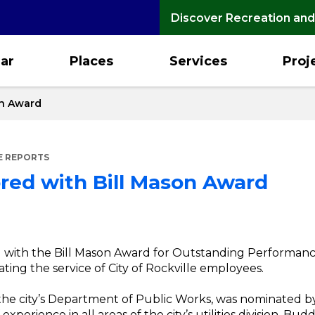
Discover Recreation and
ar
Places
Services
Proj
on Award
E REPORTS
red with Bill Mason Award
with the Bill Mason Award for Outstanding Performance 
ng the service of City of Rockville employees.
the city’s Department of Public Works, was nominated
xperience in all areas of the city’s utilities division, Bu