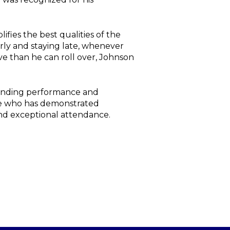
ies the best qualities of the
arly and staying late, whenever
ve than he can roll over, Johnson
standing performance and
yee who has demonstrated
 and exceptional attendance.