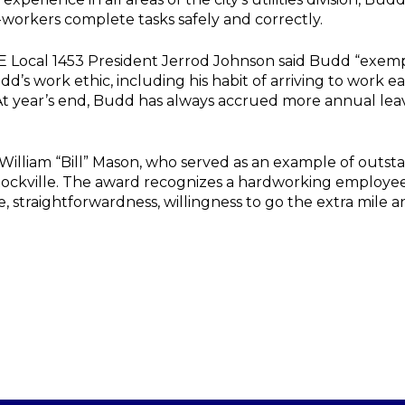
-workers complete tasks safely and correctly.
Local 1453 President Jerrod Johnson said Budd “exemplif
d’s work ethic, including his habit of arriving to work e
 At year’s end, Budd has always accrued more annual lea
 William “Bill” Mason, who served as an example of out
f Rockville. The award recognizes a hardworking emplo
e, straightforwardness, willingness to go the extra mile