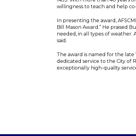
willingness to teach and help co
In presenting the award, AFSCME 
Bill Mason Award.” He praised Bud
needed, in all types of weather.
said.
The award is named for the late
dedicated service to the City o
exceptionally high-quality servic