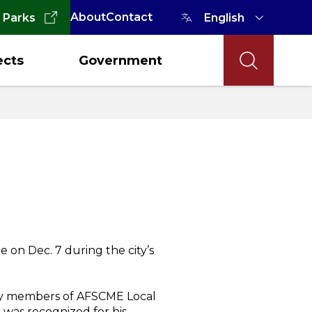
About
Contact
 Parks
ects
Government
on Dec. 7 during the city’s
 by members of AFSCME Local
dd was recognized for his