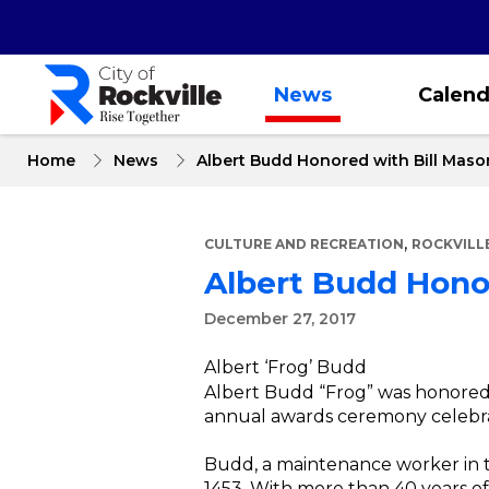
Skip
to
main
content
News
Calend
Home
News
Albert Budd Honored with Bill Mas
,
CULTURE AND RECREATION
ROCKVILL
Albert Budd Hono
December 27, 2017
Albert ‘Frog’ Budd
Albert Budd “Frog” was honored 
annual awards ceremony celebrati
Budd, a maintenance worker in 
1453. With more than 40 years of e