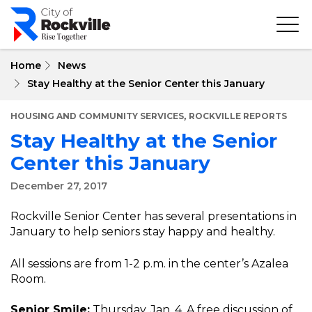
Skip
to
main
content
Home
News
Stay Healthy at the Senior Center this January
,
HOUSING AND COMMUNITY SERVICES
ROCKVILLE REPORTS
Stay Healthy at the Senior
Center this January
December 27, 2017
Rockville Senior Center has several presentations in
January to help seniors stay happy and healthy.
All sessions are from 1-2 p.m. in the center’s Azalea
Room.
Senior Smile:
Thursday, Jan. 4. A free discussion of