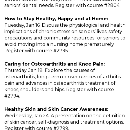
seniors’ dental needs. Register with course #2804.
How to Stay Healthy, Happy and at Home:
Tuesday, Jan 16. Discuss the physiological and health
implications of chronic stress on seniors’ lives, safety
precautions and community resources for seniors to
avoid moving into a nursing home prematurely.
Register with course #2795.
Caring for Osteoarthritis and Knee Pain:
Thursday, Jan 18. Explore the causes of
osteoarthritis, long-term consequences of arthritis
pain and advances in osteoarthritis treatment of
knees, shoulders and hips. Register with course
#2794.
Healthy Skin and Skin Cancer Awareness:
Wednesday, Jan 24. A presentation on the definition
of skin cancer, self-diagnosis and treatment options.
Register with course #2799.