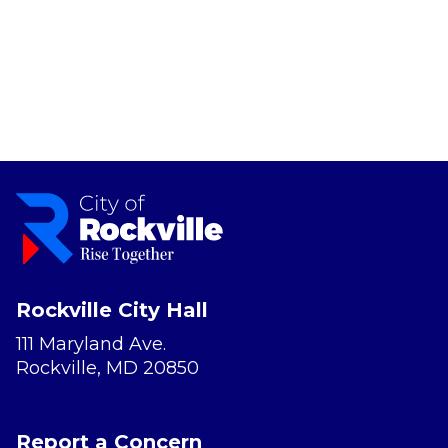
Rockville City Hall
111 Maryland Ave.
Rockville, MD 20850
Report a Concern