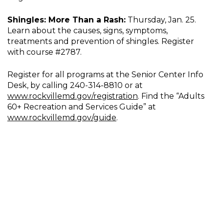
Shingles: More Than a Rash:
Thursday, Jan. 25.
Learn about the causes, signs, symptoms,
treatments and prevention of shingles. Register
with course #2787.
Register for all programs at the Senior Center Info
Desk, by calling 240-314-8810 or at
www.rockvillemd.gov/registration
. Find the “Adults
60+ Recreation and Services Guide” at
www.rockvillemd.gov/guide
.