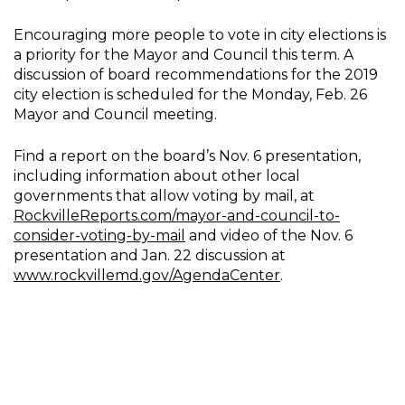
Encouraging more people to vote in city elections is
a priority for the Mayor and Council this term. A
discussion of board recommendations for the 2019
city election is scheduled for the Monday, Feb. 26
Mayor and Council meeting.
Find a report on the board’s Nov. 6 presentation,
including information about other local
governments that allow voting by mail, at
RockvilleReports.com/mayor-and-council-to-
consider-voting-by-mail
and video of the Nov. 6
presentation and Jan. 22 discussion at
www.rockvillemd.gov/AgendaCenter
.