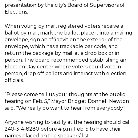
presentation by the city’s Board of Supervisors of
Elections.
When voting by mail, registered voters receive a
ballot by mail, mark the ballot, place it into a mailing
envelope, sign an affidavit on the exterior of the
envelope, which has a trackable bar code, and
return the package by mail, at a drop box or in
person. The board recommended establishing an
Election Day center where voters could vote in
person, drop off ballots and interact with election
officials.
“Please come tell us your thoughts at the public
hearing on Feb. 5,” Mayor Bridget Donnell Newton
said. “We really do want to hear from everybody.”
Anyone wishing to testify at the hearing should call
240-314-8280 before 4 p.m. Feb. 5 to have their
names placed on the speakers’ list.