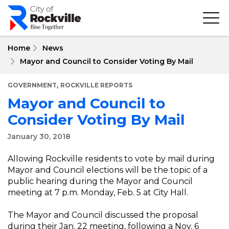
Skip
to
main
content
Home
News
Mayor and Council to Consider Voting By Mail
,
GOVERNMENT
ROCKVILLE REPORTS
Mayor and Council to
Consider Voting By Mail
January 30, 2018
Allowing Rockville residents to vote by mail during
Mayor and Council elections will be the topic of a
public hearing during the Mayor and Council
meeting at 7 p.m. Monday, Feb. 5 at City Hall.
The Mayor and Council discussed the proposal
during their Jan. 22 meeting, following a Nov. 6