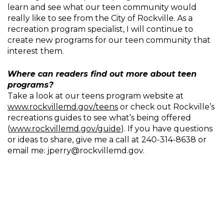
learn and see what our teen community would
really like to see from the City of Rockville. As a
recreation program specialist, I will continue to
create new programs for our teen community that
interest them.
Where can readers find out more about teen
programs?
Take a look at our teens program website at
www.rockvillemd.gov/teens
or check out Rockville’s
recreations guides to see what’s being offered
(
www.rockvillemd.gov/guide
). If you have questions
or ideas to share, give me a call at 240-314-8638 or
email me: jperry@rockvillemd.gov.