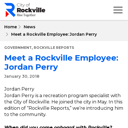
Skip
to
main
content
Home
News
Meet a Rockville Employee: Jordan Perry
,
GOVERNMENT
ROCKVILLE REPORTS
Meet a Rockville Employee:
Jordan Perry
January 30, 2018
Jordan Perry
Jordan Perry is a recreation program specialist with
the City of Rockville. He joined the city in May. In this
edition of “Rockville Reports,” we’re introducing him
to the community.
When did you come onboard with Rockville?