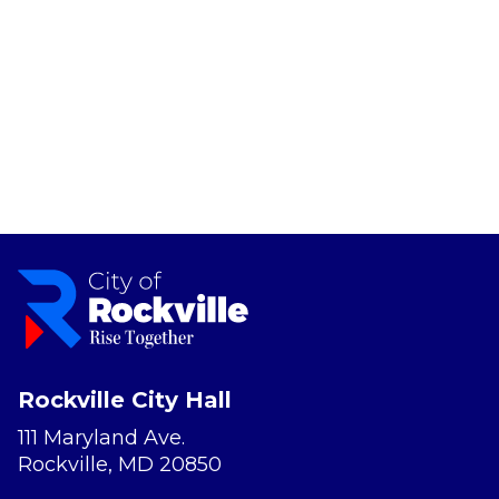
Rockville City Hall
111 Maryland Ave.
Rockville, MD 20850