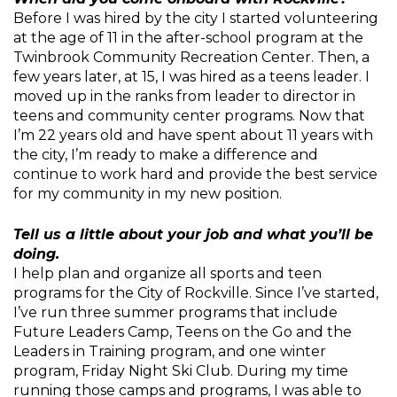
Before I was hired by the city I started volunteering
at the age of 11 in the after-school program at the
Twinbrook Community Recreation Center. Then, a
few years later, at 15, I was hired as a teens leader. I
moved up in the ranks from leader to director in
teens and community center programs. Now that
I’m 22 years old and have spent about 11 years with
the city, I’m ready to make a difference and
continue to work hard and provide the best service
for my community in my new position.
Tell us a little about your job and what you’ll be
doing.
I help plan and organize all sports and teen
programs for the City of Rockville. Since I’ve started,
I’ve run three summer programs that include
Future Leaders Camp, Teens on the Go and the
Leaders in Training program, and one winter
program, Friday Night Ski Club. During my time
running those camps and programs, I was able to