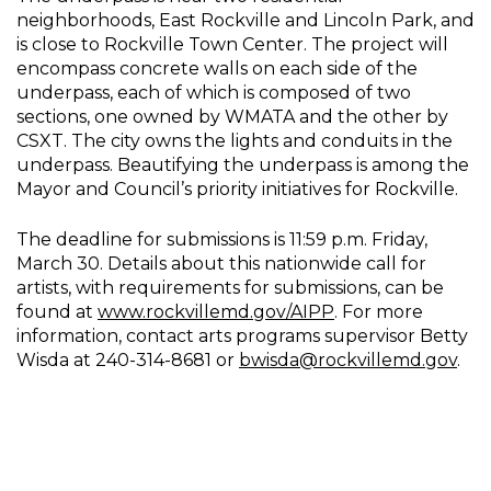
neighborhoods, East Rockville and Lincoln Park, and
is close to Rockville Town Center. The project will
encompass concrete walls on each side of the
underpass, each of which is composed of two
sections, one owned by WMATA and the other by
CSXT. The city owns the lights and conduits in the
underpass. Beautifying the underpass is among the
Mayor and Council’s priority initiatives for Rockville.
The deadline for submissions is 11:59 p.m. Friday,
March 30. Details about this nationwide call for
artists, with requirements for submissions, can be
found at
www.rockvillemd.gov/AIPP
. For more
information, contact arts programs supervisor Betty
Wisda at 240-314-8681 or
bwisda@rockvillemd.gov
.