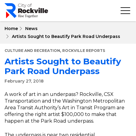
Skip
to
main
content
Home
News
Artists Sought to Beautify Park Road Underpass
,
CULTURE AND RECREATION
ROCKVILLE REPORTS
Artists Sought to Beautify
Park Road Underpass
February 27, 2018
A work of art in an underpass? Rockville, CSX
Transportation and the Washington Metropolitan
Area Transit Authority’s Art in Transit Program are
offering the right artist $100,000 to make that
happen at the Park Road underpass.
The underpass is near two residential