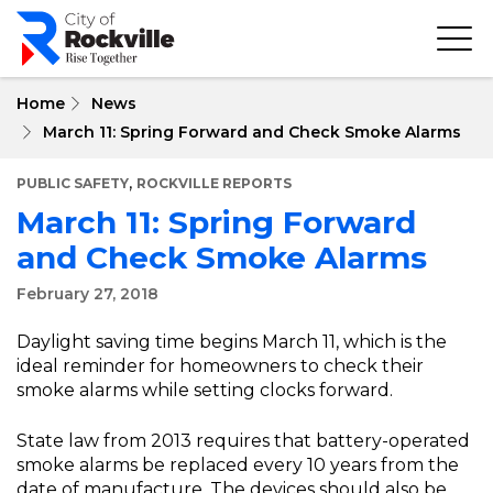
Skip
to
main
content
Home
News
March 11: Spring Forward and Check Smoke Alarms
,
PUBLIC SAFETY
ROCKVILLE REPORTS
March 11: Spring Forward
and Check Smoke Alarms
February 27, 2018
Daylight saving time begins March 11, which is the
ideal reminder for homeowners to check their
smoke alarms while setting clocks forward.
State law from 2013 requires that battery-operated
smoke alarms be replaced every 10 years from the
date of manufacture. The devices should also be