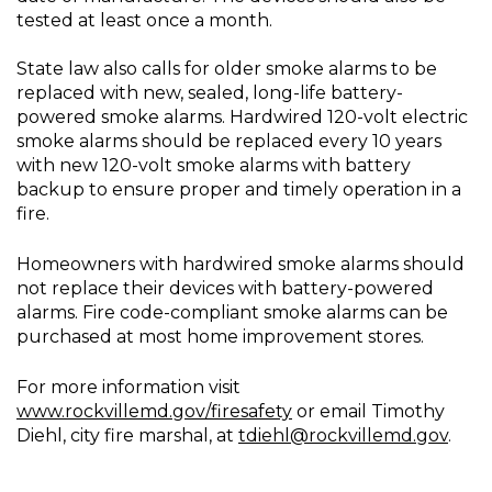
tested at least once a month.
State law also calls for older smoke alarms to be
replaced with new, sealed, long-life battery-
powered smoke alarms. Hardwired 120-volt electric
smoke alarms should be replaced every 10 years
with new 120-volt smoke alarms with battery
backup to ensure proper and timely operation in a
fire.
Homeowners with hardwired smoke alarms should
not replace their devices with battery-powered
alarms. Fire code-compliant smoke alarms can be
purchased at most home improvement stores.
For more information visit
www.rockvillemd.gov/firesafety
or email Timothy
Diehl, city fire marshal, at
tdiehl@rockvillemd.gov
.