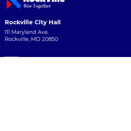
Rockville City Hall
111 Maryland Ave.
Rockville, MD 20850
Report a Concern
Website Accessibility
Privacy Policy