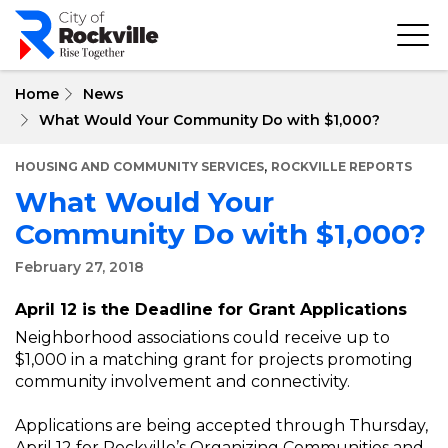
Skip
to
main
content
Home
News
What Would Your Community Do with $1,000?
,
HOUSING AND COMMUNITY SERVICES
ROCKVILLE REPORTS
What Would Your
Community Do with $1,000?
February 27, 2018
April 12 is the Deadline for Grant Applications
Neighborhood associations could receive up to
$1,000 in a matching grant for projects promoting
community involvement and connectivity.
Applications are being accepted through Thursday,
April 12 for Rockville’s Organizing Communities and