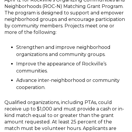
Neighborhoods (ROC-N) Matching Grant Program.
The program is designed to support and empower
neighborhood groups and encourage participation
by community members. Projects meet one or
more of the following:
Strengthen and improve neighborhood
organizations and community groups.
Improve the appearance of Rockville’s
communities.
Advance inter-neighborhood or community
cooperation.
Qualified organizations, including PTAs, could
receive up to $1,000 and must provide a cash or in-
kind match equal to or greater than the grant
amount requested. At least 25 percent of the
match must be volunteer hours. Applicants are