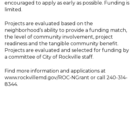
encouraged to apply as early as possible. Funding is
limited.
Projects are evaluated based on the
neighborhood’s ability to provide a funding match,
the level of community involvement, project
readiness and the tangible community benefit.
Projects are evaluated and selected for funding by
a committee of City of Rockville staff.
Find more information and applications at
www.rockvillemd.gov/ROC-NGrant or call 240-314-
8344.