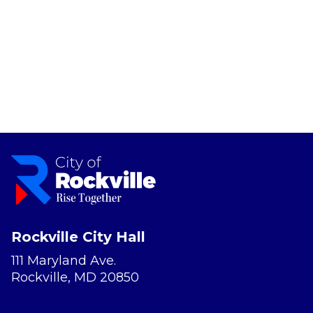
Rockville City Hall
111 Maryland Ave.
Rockville, MD 20850