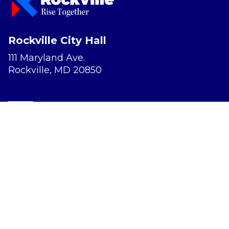
Rockville City Hall
111 Maryland Ave.
Rockville, MD 20850
Report a Concern
Website Accessibility
Privacy Policy