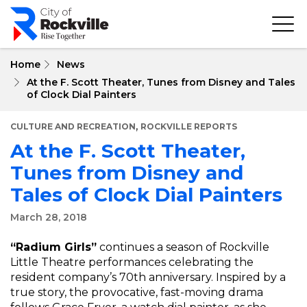
Skip
to
main
content
Home
News
At the F. Scott Theater, Tunes from Disney and Tales
of Clock Dial Painters
,
CULTURE AND RECREATION
ROCKVILLE REPORTS
At the F. Scott Theater,
Tunes from Disney and
Tales of Clock Dial Painters
March 28, 2018
“Radium Girls”
continues a season of Rockville
Little Theatre performances celebrating the
resident company’s 70th anniversary. Inspired by a
true story, the provocative, fast-moving drama