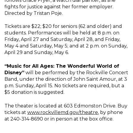
follows Grace Fryer, a watch dial painter, as she
fights for justice against her former employer.
Directed by Tristan Poje.
Tickets are $22; $20 for seniors (62 and older) and
students. Performances will be held at 8 p.m. on
Friday, April 27 and Saturday, April 28, and Friday,
May 4 and Saturday, May 5; and at 2 p.m. on Sunday,
April 29 and Sunday, May 6.
“Music for All Ages: The Wonderful World of
Disney”
will be performed by the Rockville Concert
Band, under the direction of John Saint Amour, at 3
p.m. Sunday, April 15. No tickets are required, but a
$5 donation is suggested.
The theater is located at 603 Edmonston Drive. Buy
tickets at
www.rockvillemd.gov/theatre
, by phone
at 240-314-8690 or in person at the box office.