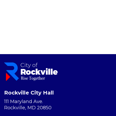
Rockville City Hall
111 Maryland Ave.
Rockville, MD 20850