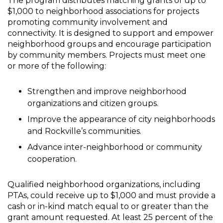
The program distributes matching grants of up to
$1,000 to neighborhood associations for projects
promoting community involvement and
connectivity. It is designed to support and empower
neighborhood groups and encourage participation
by community members. Projects must meet one
or more of the following:
Strengthen and improve neighborhood
organizations and citizen groups.
Improve the appearance of city neighborhoods
and Rockville’s communities.
Advance inter-neighborhood or community
cooperation.
Qualified neighborhood organizations, including
PTAs, could receive up to $1,000 and must provide a
cash or in-kind match equal to or greater than the
grant amount requested. At least 25 percent of the