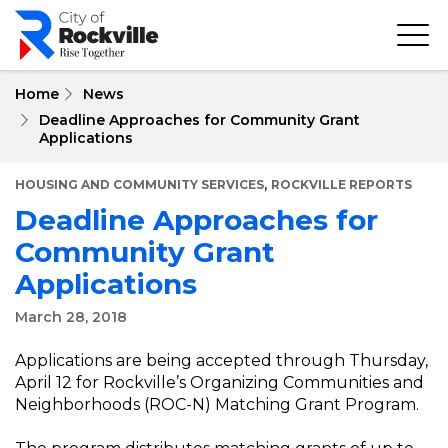
Skip
to
main
content
Home
News
Deadline Approaches for Community Grant
Applications
,
HOUSING AND COMMUNITY SERVICES
ROCKVILLE REPORTS
Deadline Approaches for
Community Grant
Applications
March 28, 2018
Applications are being accepted through Thursday,
April 12 for Rockville’s Organizing Communities and
Neighborhoods (ROC-N) Matching Grant Program.