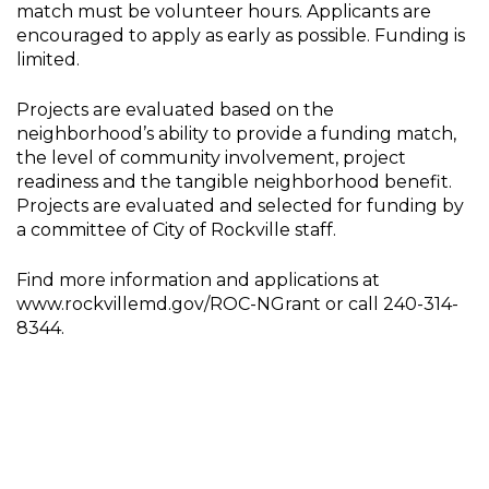
match must be volunteer hours. Applicants are
encouraged to apply as early as possible. Funding is
limited.
Projects are evaluated based on the
neighborhood’s ability to provide a funding match,
the level of community involvement, project
readiness and the tangible neighborhood benefit.
Projects are evaluated and selected for funding by
a committee of City of Rockville staff.
Find more information and applications at
www.rockvillemd.gov/ROC-NGrant or call 240-314-
8344.