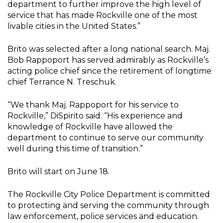
department to further improve the high level of
service that has made Rockville one of the most
livable cities in the United States.”
Brito was selected after a long national search. Maj.
Bob Rappoport has served admirably as Rockville’s
acting police chief since the retirement of longtime
chief Terrance N. Treschuk.
“We thank Maj. Rappoport for his service to
Rockville,” DiSpirito said. “His experience and
knowledge of Rockville have allowed the
department to continue to serve our community
well during this time of transition.”
Brito will start on June 18.
The Rockville City Police Department is committed
to protecting and serving the community through
law enforcement, police services and education.