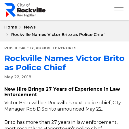
Skip
to
main
content
Home
News
Rockville Names Victor Brito as Police Chief
,
PUBLIC SAFETY
ROCKVILLE REPORTS
Rockville Names Victor Brito
as Police Chief
May 22, 2018
New Hire Brings 27 Years of Experience in Law
Enforcement
Victor Brito will be Rockville’s next police chief, City
Manager Rob DiSpirito announced May 22.
Brito has more than 27 years in law enforcement,
most recently as Hagerstown’s police chief.