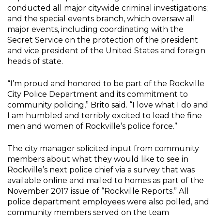
conducted all major citywide criminal investigations;
and the special events branch, which oversaw all
major events, including coordinating with the
Secret Service on the protection of the president
and vice president of the United States and foreign
heads of state.
“I’m proud and honored to be part of the Rockville
City Police Department and its commitment to
community policing,” Brito said. “I love what I do and
I am humbled and terribly excited to lead the fine
men and women of Rockville’s police force.”
The city manager solicited input from community
members about what they would like to see in
Rockville’s next police chief via a survey that was
available online and mailed to homes as part of the
November 2017 issue of “Rockville Reports.” All
police department employees were also polled, and
community members served on the team