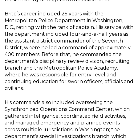
Brito’s career included 25 years with the
Metropolitan Police Department in Washington,
D.C., retiring with the rank of captain.
His service with
the department included four-and-a-half years as
the assistant district commander of the Seventh
District, where he led a command of approximately
400 members. Before that, he commanded the
department’s disciplinary review division, recruiting
branch and the Metropolitan Police Academy,
where he was responsible for entry-level and
continuing education for sworn officers, officials and
civilians.
His commands also included overseeing the
Synchronized Operations Command Center, which
gathered intelligence, coordinated field activities,
and managed emergency and planned events
across multiple jurisdictions in Washington; the
department’s special investigations branch, which