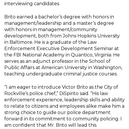
interviewing candidates.
Brito earned a bachelor’s degree with honors in
management/leadership and a master’s degree
with honors in management/community
development, both from Johns Hopkins University
in Baltimore. He is a graduate of the Law
Enforcement Executive Development Seminar at
the FBI National Academy in Quantico, Virginia. He
serves as an adjunct professor in the School of
Public Affairs at American University in Washington,
teaching undergraduate criminal justice courses.
“I am eager to introduce Victor Brito as the City of
Rockville’s police chief,” DiSpirito said. “His law
enforcement experience, leadership skills and ability
to relate to citizens and employees alike make him a
strong choice to guide our police department
forward in its commitment to community policing. I
am confident that Mr. Brito will lead this