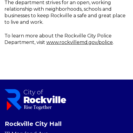
The department strives for an open, working
relationship with neighborhoods, schools and
businesses to keep Rockville a safe and great place
to live and work.
To learn more about the Rockville City Police
Department, visit
www.rockvillemd.gov/police
.
Rockville City Hall