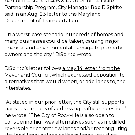
part of the state’s I-495 & I-270 Public-Private
Partnership Program, City Manager Rob DiSpirito
said in an Aug. 23 letter to the Maryland
Department of Transportation.
“In a worst-case scenario, hundreds of homes and
many businesses could be taken, causing major
financial and environmental damage to property
owners and the city,” DiSpirito wrote.
DiSpirito’s letter follows
a May 14 letter from the
Mayor and Council
, which expressed opposition to
alternatives that would widen, or add lanes to, the
interstates.
“As stated in our prior letter, the City still supports
transit as a means of addressing traffic congestion,”
he wrote. “The City of Rockville is also open to
considering highway alternatives such as modified,
reversible or contraflow lanes and/or reconfiguring