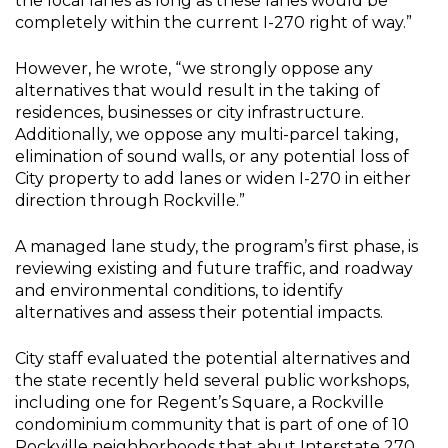
the local lanes as long as these lanes would be
completely within the current I-270 right of way.”
However, he wrote, “we strongly oppose any
alternatives that would result in the taking of
residences, businesses or city infrastructure.
Additionally, we oppose any multi-parcel taking,
elimination of sound walls, or any potential loss of
City property to add lanes or widen I-270 in either
direction through Rockville.”
A managed lane study, the program’s first phase, is
reviewing existing and future traffic, and roadway
and environmental conditions, to identify
alternatives and assess their potential impacts.
City staff evaluated the potential alternatives and
the state recently held several public workshops,
including one for Regent’s Square, a Rockville
condominium community that is part of one of 10
Rockville neighborhoods that abut Interstate 270.