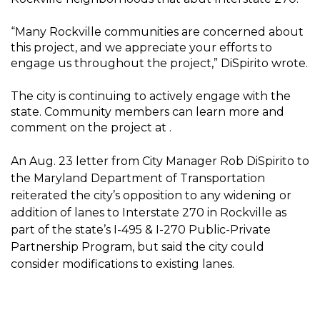
“Many Rockville communities are concerned about
this project, and we appreciate your efforts to
engage us throughout the project,” DiSpirito wrote.
The city is continuing to actively engage with the
state. Community members can learn more and
comment on the project at .
An Aug. 23 letter from City Manager Rob DiSpirito to
the Maryland Department of Transportation
reiterated the city’s opposition to any widening or
addition of lanes to Interstate 270 in Rockville as
part of the state’s I-495 & I-270 Public-Private
Partnership Program, but said the city could
consider modifications to existing lanes.