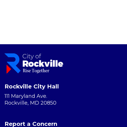
Rockville City Hall
111 Maryland Ave.
Rockville, MD 20850
Report a Concern