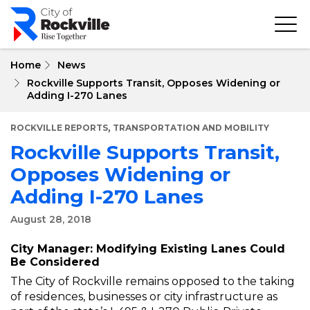
Skip
to
main
content
Home
News
Rockville Supports Transit, Opposes Widening or
Adding I-270 Lanes
,
ROCKVILLE REPORTS
TRANSPORTATION AND MOBILITY
Rockville Supports Transit,
Opposes Widening or
Adding I-270 Lanes
August 28, 2018
City Manager: Modifying Existing Lanes Could
Be Considered
The City of Rockville remains opposed to the taking
of residences, businesses or city infrastructure as