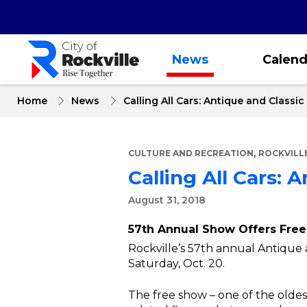
Skip
to
main
content
News
Calend
Home
News
Calling All Cars: Antique and Class
,
CULTURE AND RECREATION
ROCKVILL
Calling All Cars:
August 31, 2018
57th Annual Show Offers Free,
Rockville’s 57th annual Antique a
Saturday, Oct. 20.
The free show – one of the oldest