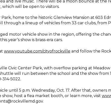
area and live music. There will be a moon bounce at the re
which will be open to visitors.
ter Park, home to the historic Glenview Mansion at 603 Ed
roll through a lineup of vehicles from 33 car clubs, from
ed motor vehicle show in the region, offering the chanc
his year’s show is brass-era cars.
at
www.youtube.com/cityofrockville
and follow the Rockv
kville Civic Center Park, with overflow parking at Meadow
huttle will run between the school and the show from 1
0-314-5022.
icle until 5 p.m. Wednesday, Oct. 17. After that, owners 
e show, host a flea market booth, or learn more, visit
www.
ents@rockvillemd.gov.