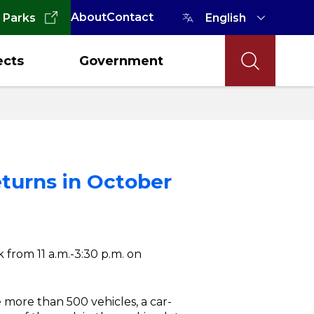
About
Contact
 Parks
ects
Government
eturns in October
 from 11 a.m.-3:30 p.m. on
e more than 500 vehicles, a car-