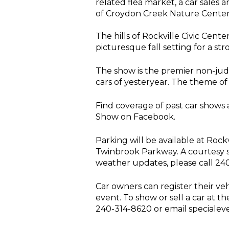
related flea market, a car sales 
of Croydon Creek Nature Center, 
The hills of Rockville Civic Cen
picturesque fall setting for a st
The show is the premier non-judg
cars of yesteryear. The theme of t
Find coverage of past car shows 
Show on Facebook.
Parking will be available at Roc
Twinbrook Parkway. A courtesy s
weather updates, please call 24
Car owners can register their veh
event. To show or sell a car at th
240-314-8620 or email specialev