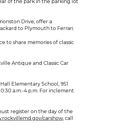
ar of the park in the parking lot
monston Drive, offer a
 Packard to Plymouth to Ferrari.
e to share memories of classic
ille Antique and Classic Car
 Hall Elementary School, 951
0:30 a.m.-4 p.m. For inclement
must register on the day of the
rockvillemd.gov/carshow
, call