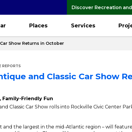
Discover Recreation and
ar
Places
Services
Proj
ic Car Show Returns in October
E REPORTS
 Antique and Classic Car Show R
 Family-Friendly Fun
nd Classic Car Show rolls into Rockville Civic Center Park
 and the largest in the mid-Atlantic region – will featur