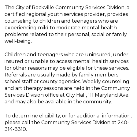
The City of Rockville Community Services Division, a
certified regional youth services provider, provides
counseling to children and teenagers who are
experiencing mild to moderate mental health
problems related to their personal, social or family
well-being.
Children and teenagers who are uninsured, under-
insured or unable to access mental health services
for other reasons may be eligible for these services.
Referrals are usually made by family members,
school staff or county agencies. Weekly counseling
and art therapy sessions are held in the Community
Services Division office at City Hall, 111 Maryland Ave.
and may also be available in the community.
To determine eligibility, or for additional information,
please call the Community Services Division at 240-
314-8310.