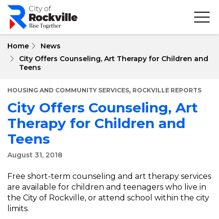
Skip
to
main
content
Home
News
City Offers Counseling, Art Therapy for Children and
Teens
,
HOUSING AND COMMUNITY SERVICES
ROCKVILLE REPORTS
City Offers Counseling, Art
Therapy for Children and
Teens
August 31, 2018
Free short-term counseling and art therapy services
are available for children and teenagers who live in
the City of Rockville, or attend school within the city
limits.