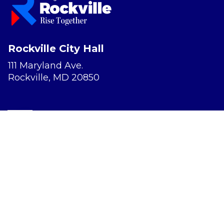
Rockville City Hall
111 Maryland Ave.
Rockville, MD 20850
Report a Concern
Website Accessibility
Privacy Policy