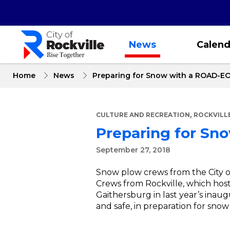
Skip
to
main
content
News
Calend
Home
News
Preparing for Snow with a ROAD-E
,
CULTURE AND RECREATION
ROCKVILL
Preparing for Sn
September 27, 2018
Snow plow crews from the City o
Crews from Rockville, which hosts
Gaithersburg in last year’s inaug
and safe, in preparation for snow