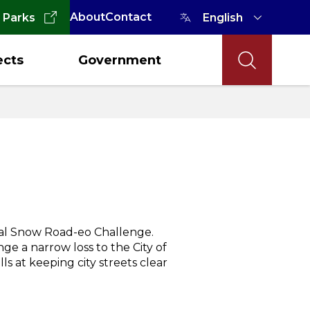
About
Contact
 Parks
ects
Government
ual Snow Road-eo Challenge.
ge a narrow loss to the City of
ls at keeping city streets clear