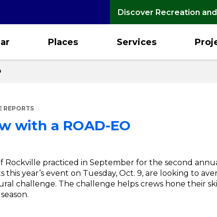
Discover Recreation and
ar
Places
Services
Proj
O
E REPORTS
ow with a ROAD-EO
f Rockville practiced in September for the second ann
 this year’s event on Tuesday, Oct. 9, are looking to aven
ural challenge. The challenge helps crews hone their skil
 season.