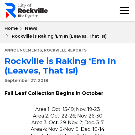
Skip
to
main
content
Home
News
Rockville is Raking ‘Em In (Leaves, That Is!)
,
ANNOUNCEMENTS
ROCKVILLE REPORTS
Rockville is Raking ‘Em In
(Leaves, That Is!)
September 27, 2018
Fall Leaf Collection Begins in October
Area 1: Oct. 15-19; Nov. 19-23
Area 2: Oct. 22-26; Nov. 26-30
Area 3: Oct. 29-Nov. 2; Dec. 3-7
Area 4: Nov. 5-Nov. 9; Dec. 10-14