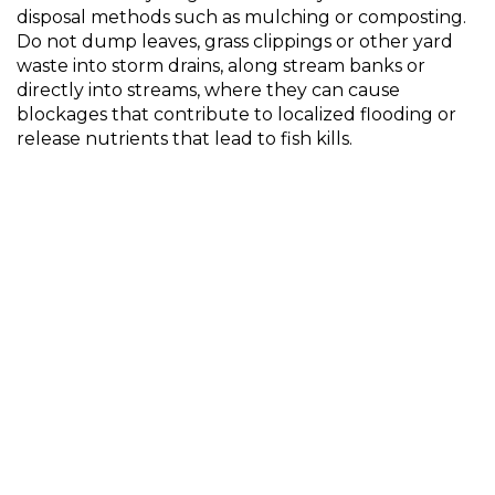
disposal methods such as mulching or composting.
Do not dump leaves, grass clippings or other yard
waste into storm drains, along stream banks or
directly into streams, where they can cause
blockages that contribute to localized flooding or
release nutrients that lead to fish kills.