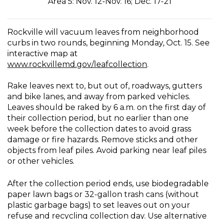
Area 5: Nov. 12-Nov. 16; Dec. 17-21
Rockville will vacuum leaves from neighborhood
curbs in two rounds, beginning Monday, Oct. 15. See
interactive map at
www.rockvillemd.gov/leafcollection
.
Rake leaves next to, but out of, roadways, gutters
and bike lanes, and away from parked vehicles.
Leaves should be raked by 6 a.m. on the first day of
their collection period, but no earlier than one
week before the collection dates to avoid grass
damage or fire hazards. Remove sticks and other
objects from leaf piles. Avoid parking near leaf piles
or other vehicles.
After the collection period ends, use biodegradable
paper lawn bags or 32-gallon trash cans (without
plastic garbage bags) to set leaves out on your
refuse and recycling collection day. Use alternative