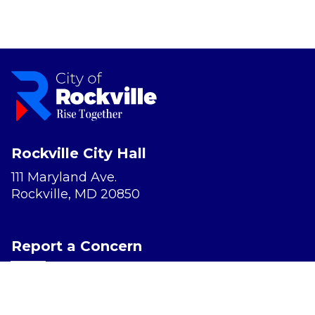
Rockville City Hall
111 Maryland Ave.
Rockville, MD 20850
Report a Concern
Website Accessibility
Privacy Policy