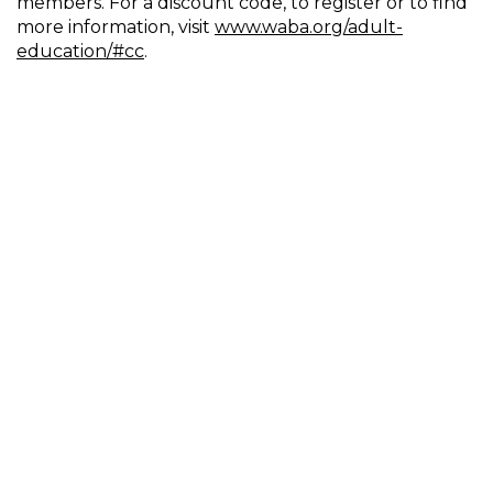
members. For a discount code, to register or to find
more information, visit
www.waba.org/adult-
education/#cc
.