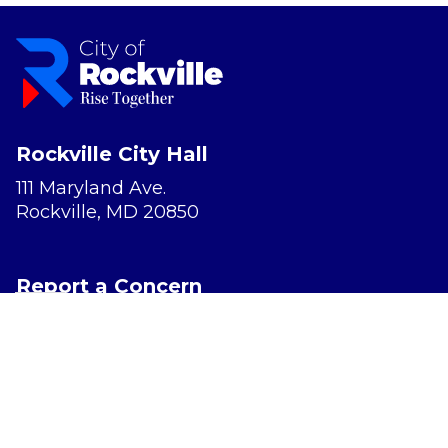
Rockville City Hall
111 Maryland Ave.
Rockville, MD 20850
Report a Concern
Website Accessibility
Privacy Policy