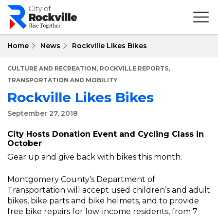
Skip
to
main
content
Home
News
Rockville Likes Bikes
,
,
CULTURE AND RECREATION
ROCKVILLE REPORTS
TRANSPORTATION AND MOBILITY
Rockville Likes Bikes
September 27, 2018
City Hosts Donation Event and Cycling Class in
October
Gear up and give back with bikes this month.
Montgomery County’s Department of
Transportation will accept used children’s and adult
bikes, bike parts and bike helmets, and to provide
free bike repairs for low-income residents, from 7