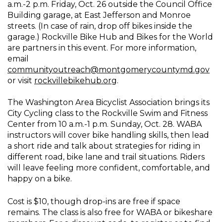
a.m.-2 p.m. Friday, Oct. 26 outside the Council Office
Building garage, at East Jefferson and Monroe
streets. (In case of rain, drop off bikes inside the
garage.) Rockville Bike Hub and Bikes for the World
are partners in this event. For more information,
email
communityoutreach@montgomerycountymd.gov
or visit
rockvillebikehub.org
.
The Washington Area Bicyclist Association brings its
City Cycling class to the Rockville Swim and Fitness
Center from 10 a.m.-1 p.m. Sunday, Oct. 28. WABA
instructors will cover bike handling skills, then lead
a short ride and talk about strategies for riding in
different road, bike lane and trail situations. Riders
will leave feeling more confident, comfortable, and
happy on a bike.
Cost is $10, though drop-ins are free if space
remains. The class is also free for WABA or bikeshare