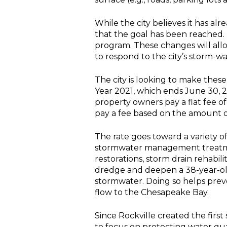
While the city believes it has 
that the goal has been reached.
program. These changes will allo
to respond to the city’s storm-w
The city is looking to make thes
Year 2021, which ends June 30, 202
property owners pay a flat fee o
pay a fee based on the amount of
The rate goes toward a variety of
stormwater management treatme
restorations, storm drain rehab
dredge and deepen a 38-year-old
stormwater. Doing so helps preve
flow to the Chesapeake Bay.
Since Rockville created the firs
to focus on protecting water qu