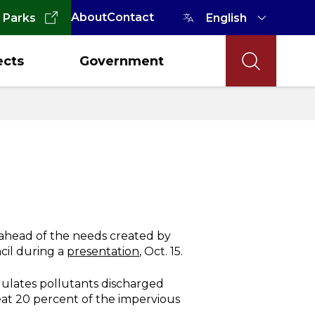
About
Contact
 Parks
ects
Government
y ahead of the needs created by
cil during a
presentation
, Oct. 15.
gulates pollutants discharged
reat 20 percent of the impervious