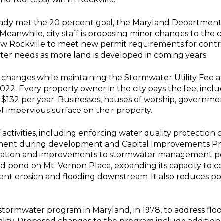
already met the 20 percent goal, the Maryland Departme
 Meanwhile, city staff is proposing minor changes to th
w Rockville to meet new permit requirements for control
ater needs as more land is developed in coming years.
e changes while maintaining the Stormwater Utility Fee at
2. Every property owner in the city pays the fee, includin
f $132 per year. Businesses, houses of worship, governm
 impervious surface on their property.
 activities, including enforcing water quality protection
nt during development and Capital Improvements Pro
ilitation and improvements to stormwater management po
 pond on Mt. Vernon Place, expanding its capacity to co
nt erosion and flooding downstream. It also reduces pollu
t stormwater program in Maryland, in 1978, to address fl
ality. Proposed changes to the program include additio