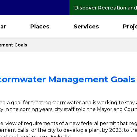
Discover Recreation and
ar
Places
Services
Proj
ement Goals
 Stormwater Management Goals
ning a goal for treating stormwater and is working to sta
 in the coming years, city staff told the Mayor and Coun
erview of requirements of a new federal permit that re
ment calls for the city to develop a plan, by 2023, to t
 and rooftops) within Rockville.