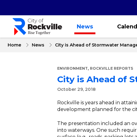
Skip
to
main
content
News
Calend
Home
News
City is Ahead of Stormwater Manag
,
ENVIRONMENT
ROCKVILLE REPORTS
City is Ahead of
October 29, 2018
Rockville is years ahead in attai
development planned for the city
The presentation included an ov
into waterways. One such require
surface (e.g., roads, parking lots