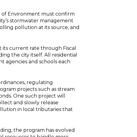
nt of Environment must confirm
e city’s stormwater management
ling pollution at its source, and
 its current rate through Fiscal
g the city itself. All residential
ent agencies and schools each
 ordinances, regulating
gram projects such as stream
nds. One such project will
llect and slowly release
tion in local tributaries that
ooding, the program has evolved
nal resources to handle more