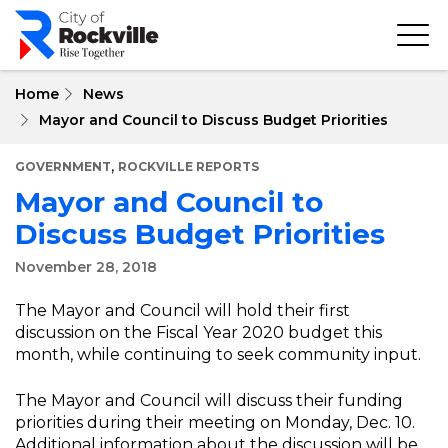
Skip
to
main
content
Home
News
Mayor and Council to Discuss Budget Priorities
,
GOVERNMENT
ROCKVILLE REPORTS
Mayor and Council to
Discuss Budget Priorities
November 28, 2018
The Mayor and Council will hold their first
discussion on the Fiscal Year 2020 budget this
month, while continuing to seek community input.
The Mayor and Council will discuss their funding
priorities during their meeting on Monday, Dec. 10.
Additional information about the discussion will be