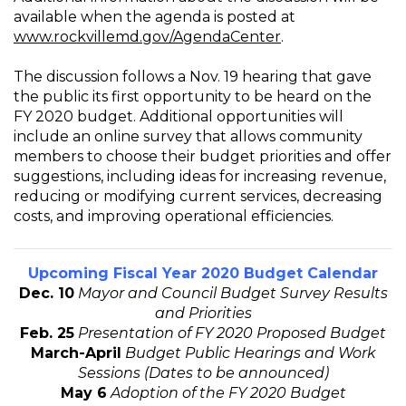
available when the agenda is posted at
www.rockvillemd.gov/AgendaCenter
.
The discussion follows a Nov. 19 hearing that gave
the public its first opportunity to be heard on the
FY 2020 budget. Additional opportunities will
include an online survey that allows community
members to choose their budget priorities and offer
suggestions, including ideas for increasing revenue,
reducing or modifying current services, decreasing
costs, and improving operational efficiencies.
Upcoming Fiscal Year 2020 Budget Calendar
Dec. 10
Mayor and Council Budget Survey Results
and Priorities
Feb. 25
Presentation of FY 2020 Proposed Budget
March-April
Budget Public Hearings and Work
Sessions (Dates to be announced)
May 6
Adoption of the FY 2020 Budget