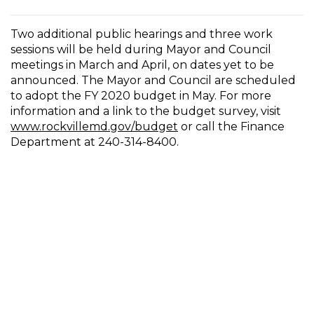
Two additional public hearings and three work
sessions will be held during Mayor and Council
meetings in March and April, on dates yet to be
announced. The Mayor and Council are scheduled
to adopt the FY 2020 budget in May. For more
information and a link to the budget survey, visit
www.rockvillemd.gov/budget
or call the Finance
Department at 240-314-8400.