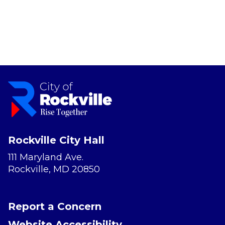
Rockville City Hall
111 Maryland Ave.
Rockville, MD 20850
Report a Concern
Website Accessibility