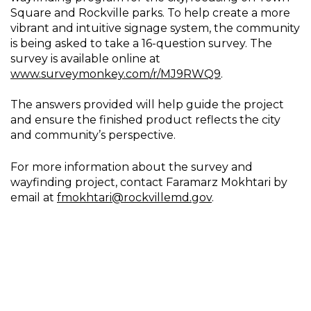
Square and Rockville parks. To help create a more
vibrant and intuitive signage system, the community
is being asked to take a 16-question survey. The
survey is available online at
www.surveymonkey.com/r/MJ9RWQ9
.
The answers provided will help guide the project
and ensure the finished product reflects the city
and community’s perspective.
For more information about the survey and
wayfinding project, contact Faramarz Mokhtari by
email at
fmokhtari@rockvillemd.gov
.