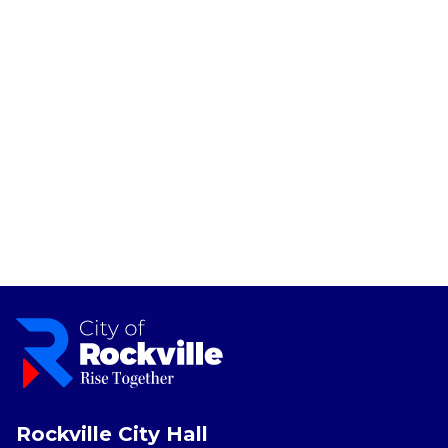
Rockville City Hall