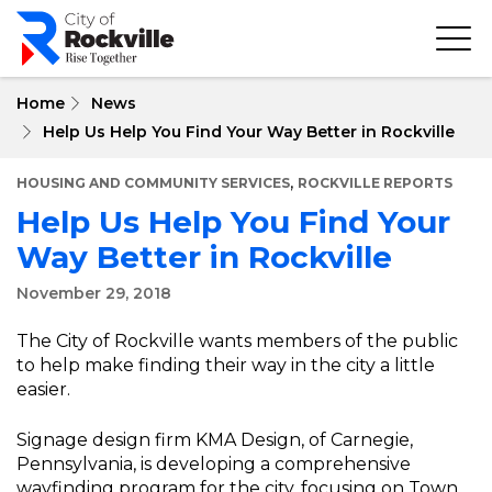
Skip
to
main
content
Home
News
Help Us Help You Find Your Way Better in Rockville
,
HOUSING AND COMMUNITY SERVICES
ROCKVILLE REPORTS
Help Us Help You Find Your
Way Better in Rockville
November 29, 2018
The City of Rockville wants members of the public
to help make finding their way in the city a little
easier.
Signage design firm KMA Design, of Carnegie,
Pennsylvania, is developing a comprehensive
wayfinding program for the city, focusing on Town