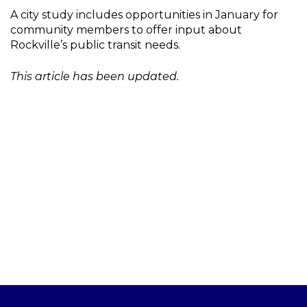
A city study includes opportunities in January for
community members to offer input about
Rockville’s public transit needs.
This article has been updated.