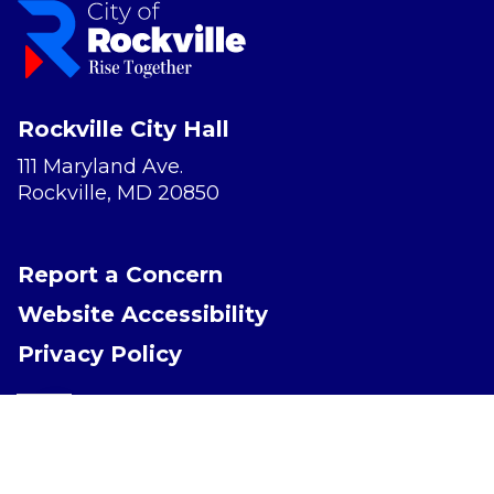
Rockville City Hall
111 Maryland Ave.
Rockville, MD 20850
Report a Concern
Website Accessibility
Privacy Policy