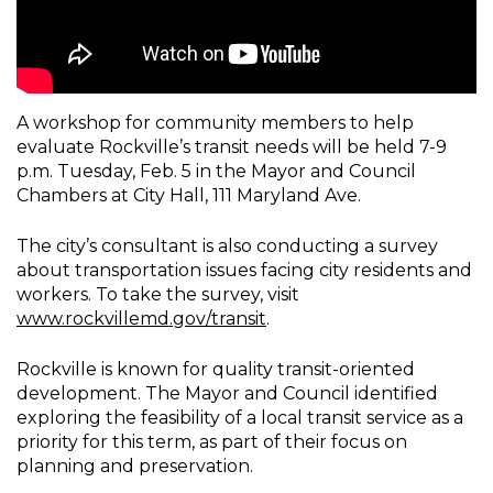
A workshop for community members to help
evaluate Rockville’s transit needs will be held 7-9
p.m. Tuesday, Feb. 5 in the Mayor and Council
Chambers at City Hall, 111 Maryland Ave.
The city’s consultant is also conducting a survey
about transportation issues facing city residents and
workers. To take the survey, visit
www.rockvillemd.gov/transit
.
Rockville is known for quality transit-oriented
development. The Mayor and Council identified
exploring the feasibility of a local transit service as a
priority for this term, as part of their focus on
planning and preservation.