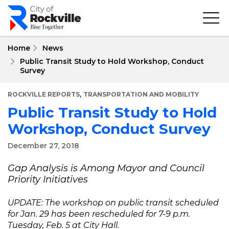
Skip
to
main
content
Home
News
Public Transit Study to Hold Workshop, Conduct
Survey
,
ROCKVILLE REPORTS
TRANSPORTATION AND MOBILITY
Public Transit Study to Hold
Workshop, Conduct Survey
December 27, 2018
Gap Analysis is Among Mayor and Council
Priority Initiatives
UPDATE: The workshop on public transit scheduled
for Jan. 29 has been rescheduled for 7-9 p.m.
Tuesday, Feb. 5 at City Hall.