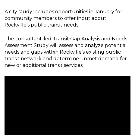
A city study includes opportunities in January for
community members to offer input about
Rockville’s public transit needs.
The consultant-led Transit Gap Analysis and Needs
Assessment Study will assess and analyze potential
needs and gaps within Rockville’s existing public
transit network and determine unmet demand for
new or additional transit services.