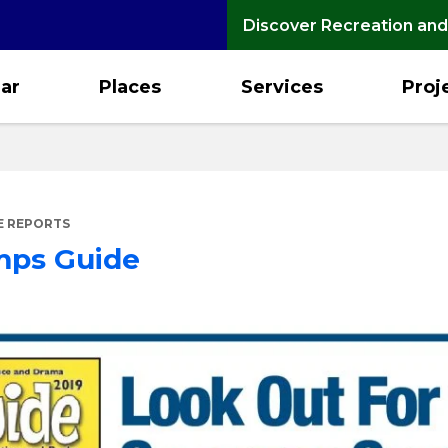
Discover Recreation and
ar
Places
Services
Proj
E REPORTS
mps Guide