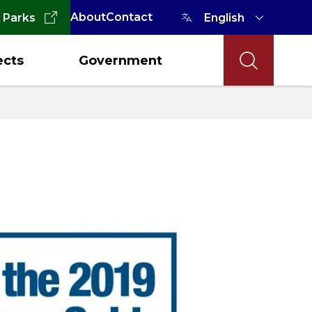
About
Contact
 Parks
ects
Government