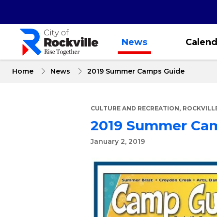
Skip
to
main
content
News
Calend
Home
News
2019 Summer Camps Guide
,
CULTURE AND RECREATION
ROCKVILL
2019 Summer Ca
January 2, 2019