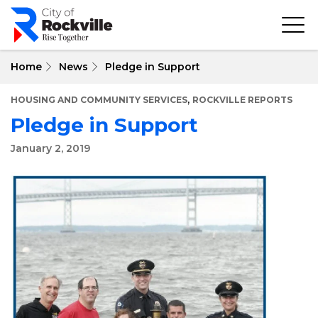
Skip
to
main
content
Home
News
Pledge in Support
,
HOUSING AND COMMUNITY SERVICES
ROCKVILLE REPORTS
Pledge in Support
January 2, 2019