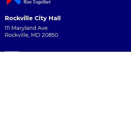
Rockville City Hall
111 Maryland Ave.
Rockville, MD 20850
Report a Concern
Website Accessibility
Privacy Policy