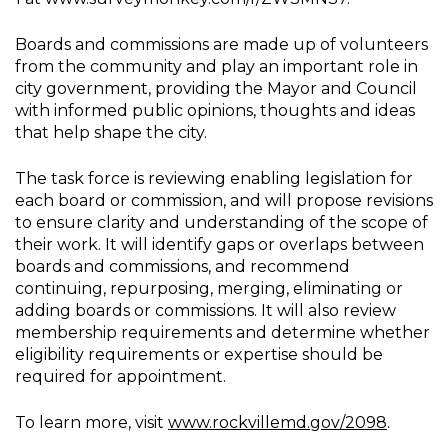
Boards and commissions are made up of volunteers
from the community and play an important role in
city government, providing the Mayor and Council
with informed public opinions, thoughts and ideas
that help shape the city.
The task force is reviewing enabling legislation for
each board or commission, and will propose revisions
to ensure clarity and understanding of the scope of
their work. It will identify gaps or overlaps between
boards and commissions, and recommend
continuing, repurposing, merging, eliminating or
adding boards or commissions. It will also review
membership requirements and determine whether
eligibility requirements or expertise should be
required for appointment.
To learn more, visit
www.rockvillemd.gov/2098
.