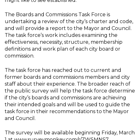
might like to see established.
The Boards and Commissions Task Force is
undertaking a review of the city’s charter and code,
and will provide a report to the Mayor and Council.
The task force’s work includes examining the
effectiveness, necessity, structure, membership
definitions and work plan of each city board or
commission.
The task force has reached out to current and
former boards and commissions members and city
staff about their experience. The broader reach of
the public survey will help the task force determine
if the city’s boards and commissions are achieving
their intended goals and will be used to guide the
task force in their recommendations to the Mayor
and Council.
The survey will be available beginning Friday, March
1 at www.surveymonkey.com/r/ZWSMNS7.