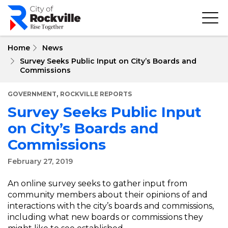
Skip
to
main
content
Home
News
Survey Seeks Public Input on City’s Boards and
Commissions
,
GOVERNMENT
ROCKVILLE REPORTS
Survey Seeks Public Input
on City’s Boards and
Commissions
February 27, 2019
An online survey seeks to gather input from
community members about their opinions of and
interactions with the city’s boards and commissions,
including what new boards or commissions they