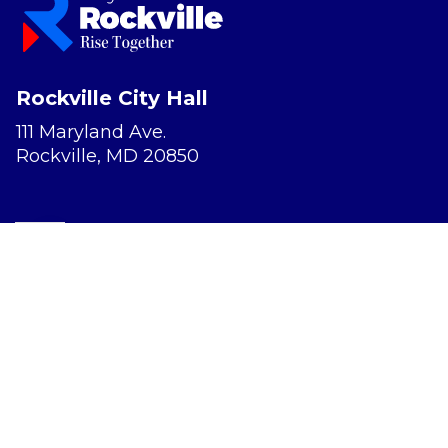
Rockville City Hall
111 Maryland Ave.
Rockville, MD 20850
Report a Concern
Website Accessibility
Privacy Policy