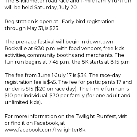
The 8-kilometer road race and 1-mile family fun run
will be held Saturday, July 20.
Registration is open at . Early bird registration,
through May 31, is $25.
The pre-race festival will begin in downtown
Rockville at 6:30 p.m. with food vendors, free kids
activities, community booths and merchants. The
fun run begins at 7:45 p.m.; the 8K starts at 8:15 p.m.
The fee from June 1-July 17 is $34. The race-day
registration fee is $45. The fee for participants 17 and
under is $15 ($20 on race day). The 1-mile fun run is
$10 per individual, $30 per family (for one adult and
unlimited kids).
For more information on the Twilight Runfest, visit ,
or find it on Facebook, at
www.facebook.com/Twilighter8k
.