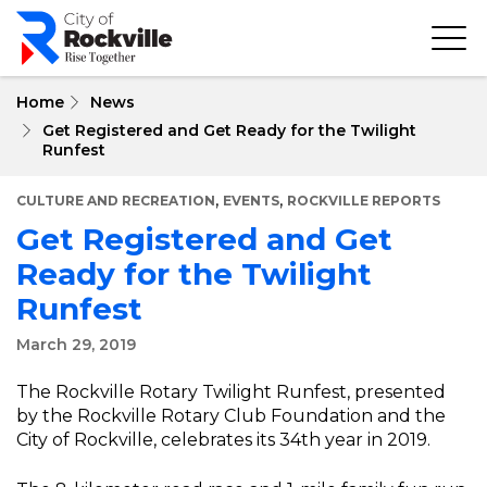
Skip
to
main
content
Home
News
Get Registered and Get Ready for the Twilight
Runfest
,
,
CULTURE AND RECREATION
EVENTS
ROCKVILLE REPORTS
Get Registered and Get
Ready for the Twilight
Runfest
March 29, 2019
The Rockville Rotary Twilight Runfest, presented
by the Rockville Rotary Club Foundation and the
City of Rockville, celebrates its 34th year in 2019.