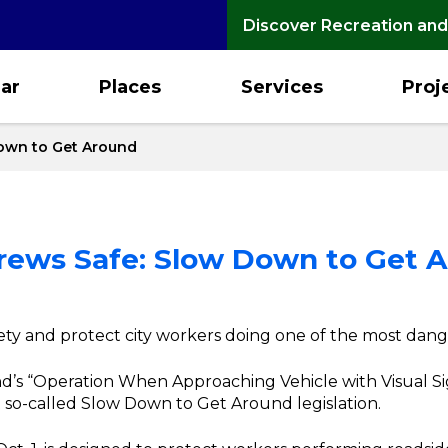
Discover Recreation and
ar
Places
Services
Proj
Down to Get Around
Crews Safe: Slow Down to Get 
fety and protect city workers doing one of the most dang
d’s “Operation When Approaching Vehicle with Visual Sig
 so-called Slow Down to Get Around legislation.