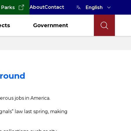
About
Contact
 Parks
ects
Government
Around
erous jobs in America.
nals” law last spring, making