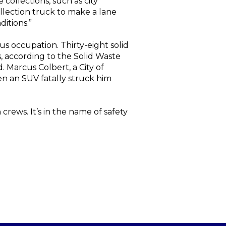
collections, such as city
ollection truck to make a lane
ditions.”
us occupation. Thirty-eight solid
, according to the Solid Waste
. Marcus Colbert, a City of
en an SUV fatally struck him
crews. It’s in the name of safety