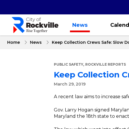
Skip
to
main
content
News
Calend
Home
News
Keep Collection Crews Safe: Slow 
,
PUBLIC SAFETY
ROCKVILLE REPORTS
Keep Collection 
March 29, 2019
A recent law aims to increase sa
Gov. Larry Hogan signed Marylan
Maryland the 18th state to enact