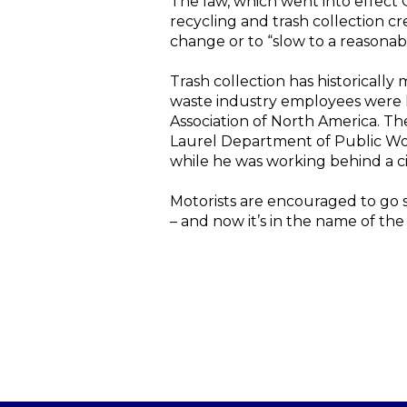
The law, which went into effect O
recycling and trash collection cr
change or to “slow to a reasonabl
Trash collection has historically
waste industry employees were ki
Association of North America. The
Laurel Department of Public Wor
while he was working behind a ci
Motorists are encouraged to go sl
– and now it’s in the name of the