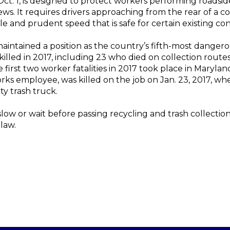
ct. 1, is designed to protect workers performing roadside 
ews. It requires drivers approaching from the rear of a c
e and prudent speed that is safe for certain existing con
 maintained a position as the country’s fifth-most dangero
lled in 2017, including 23 who died on collection routes
 first two worker fatalities in 2017 took place in Maryland
ks employee, was killed on the job on Jan. 23, 2017, wh
ty trash truck.
ow or wait before passing recycling and trash collection 
 law.